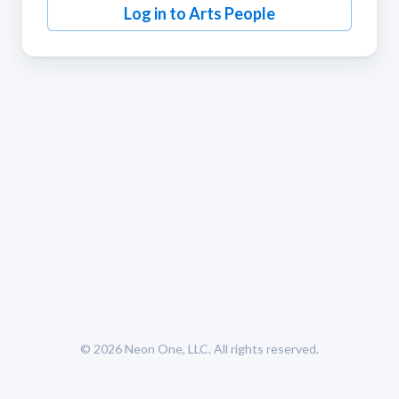
Log in to Arts People
© 2026
Neon One, LLC
. All rights reserved.