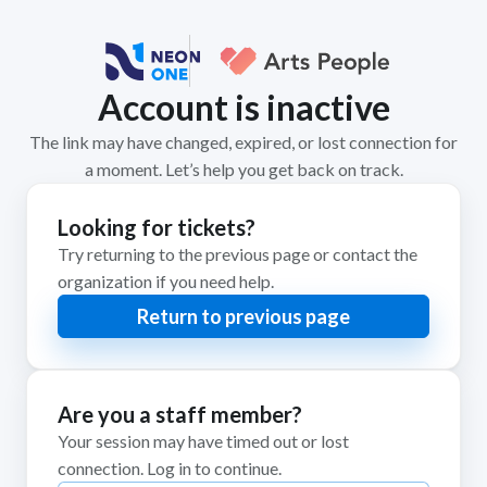
Account is inactive
The link may have changed, expired, or lost connection for
a moment. Let’s help you get back on track.
Looking for tickets?
Try returning to the previous page or contact the
organization if you need help.
Return to previous page
Are you a staff member?
Your session may have timed out or lost
connection. Log in to continue.