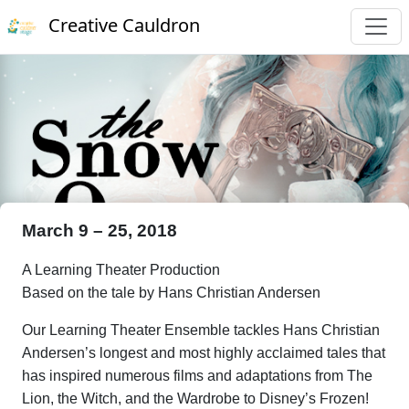
Creative Cauldron
March 9 – 25, 2018
A Learning Theater Production
Based on the tale by Hans Christian Andersen
Our Learning Theater Ensemble tackles Hans Christian
Andersen’s longest and most highly acclaimed tales that
has inspired numerous films and adaptations from The
Lion, the Witch, and the Wardrobe to Disney’s Frozen!