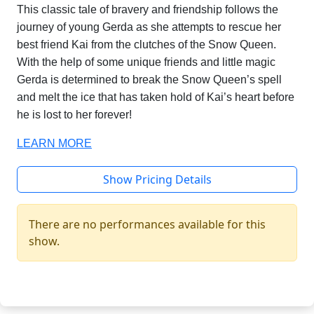
This classic tale of bravery and friendship follows the
journey of young Gerda as she attempts to rescue her
best friend Kai from the clutches of the Snow Queen.
With the help of some unique friends and little magic
Gerda is determined to break the Snow Queen’s spell
and melt the ice that has taken hold of Kai’s heart before
he is lost to her forever!
LEARN MORE
Show Pricing Details
There are no performances available for this
show.