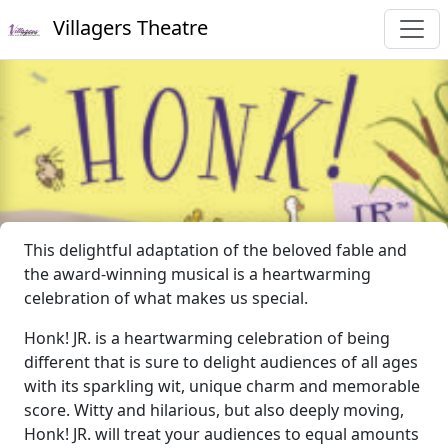
Villagers Theatre
This delightful adaptation of the beloved fable and
the award-winning musical is a heartwarming
celebration of what makes us special.
Honk! JR. is a heartwarming celebration of being
different that is sure to delight audiences of all ages
with its sparkling wit, unique charm and memorable
score. Witty and hilarious, but also deeply moving,
Honk! JR. will treat your audiences to equal amounts