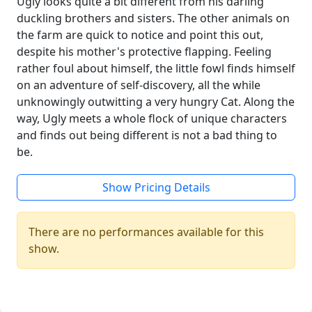
Ugly looks quite a bit different from his darling
duckling brothers and sisters. The other animals on
the farm are quick to notice and point this out,
despite his mother's protective flapping. Feeling
rather foul about himself, the little fowl finds himself
on an adventure of self-discovery, all the while
unknowingly outwitting a very hungry Cat. Along the
way, Ugly meets a whole flock of unique characters
and finds out being different is not a bad thing to
be.
Show Pricing Details
There are no performances available for this
show.