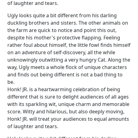
of laughter and tears.
Ugly looks quite a bit different from his darling
duckling brothers and sisters. The other animals on
the farm are quick to notice and point this out,
despite his mother's protective flapping. Feeling
rather foul about himself, the little fowl finds himself
on an adventure of self-discovery, all the while
unknowingly outwitting a very hungry Cat. Along the
way, Ugly meets a whole flock of unique characters
and finds out being different is not a bad thing to
be.
Honk! JR. is a heartwarming celebration of being
different that is sure to delight audiences of all ages
with its sparkling wit, unique charm and memorable
score. Witty and hilarious, but also deeply moving,
Honk! JR. will treat your audiences to equal amounts
of laughter and tears.