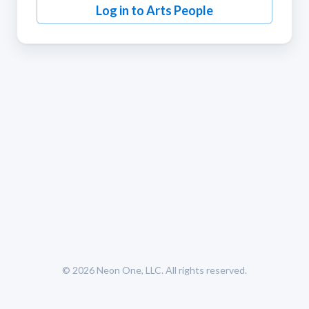
Log in to Arts People
© 2026
Neon One, LLC
. All rights reserved.