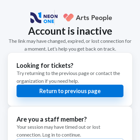
Account is inactive
The link may have changed, expired, or lost connection for
a moment. Let’s help you get back on track.
Looking for tickets?
Try returning to the previous page or contact the
organization if you need help.
Return to previous page
Are you a staff member?
Your session may have timed out or lost
connection. Log in to continue.