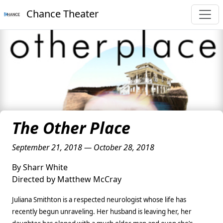
Chance Theater
The Other Place
September 21, 2018 — October 28, 2018
By Sharr White
Directed by Matthew McCray
Juliana Smithton is a respected neurologist whose life has
recently begun unraveling. Her husband is leaving her, her