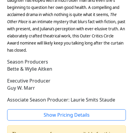
daughter has eloped with a much older man and even she’s
beginning to question her own good health. A compelling and
acclaimed drama in which nothing is quite what it seems,
The
Other Place
is an intimate mystery that blurs fact with fiction, past
with present, and Juliana’s perception with ever-elusive truth. An
elaborately crafted theatrical work, this Outer Critics Circle
Award nominee will likely keep you talking long after the curtain
has closed.
Season Producers
Bette & Wylie Aitken
Executive Producer
Guy W. Marr
Associate Season Producer: Laurie Smits Staude
Show Pricing Details