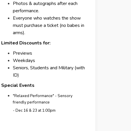
Photos & autographs after each
performance.
Everyone who watches the show
must purchase a ticket (no babes in
arms).
Limited Discounts for:
Previews
Weekdays
Seniors, Students and Military (with
ID)
Special Events
"Relaxed Performance" - Sensory
friendly performance
- Dec 16 & 23 at 1:00pm