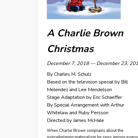
A Charlie Brown
Christmas
December 7, 2018 — December 23, 20
By Charles M. Schulz
Based on the television special by
Bill
Melendez and Lee Mendelson
Stage Adaptation by
Eric Schaeffer
By Special Arrangement with Arthur
Whitelaw and Ruby Persson
Directed by James McHale
When Charlie Brown complains about the
overwhelming materialism he sees among every