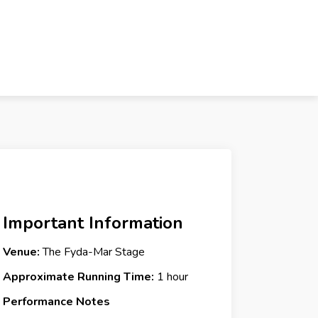
Important Information
Venue:
The Fyda-Mar Stage
Approximate Running Time:
1 hour
Performance Notes