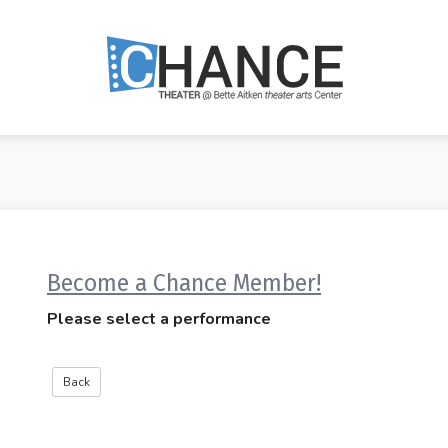
Become a Chance Member!
Please select a performance