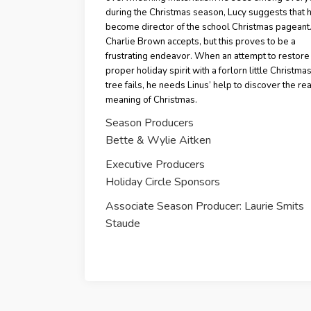
during the Christmas season, Lucy suggests that 
become director of the school Christmas pageant
Charlie Brown accepts, but this proves to be a
frustrating endeavor. When an attempt to restore
proper holiday spirit with a forlorn little Christmas 
tree fails, he needs Linus’ help to discover the rea
meaning of Christmas.
Season Producers
Bette & Wylie Aitken
Executive Producers
Holiday Circle Sponsors
Associate Season Producer: Laurie Smits
Staude