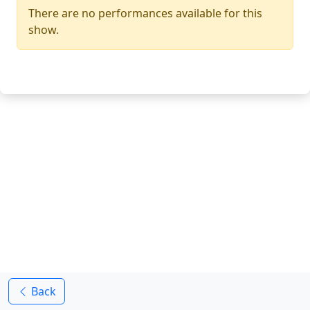
There are no performances available for this
show.
Back