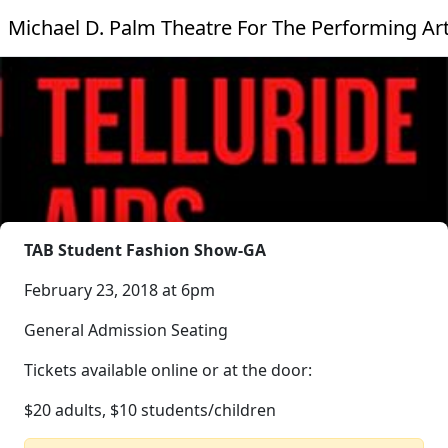
Michael D. Palm Theatre For The Performing Ar
TAB Student Fashion Show-GA
February 23, 2018 at 6pm
General Admission Seating
Tickets available online or at the door:
$20 adults, $10 students/children