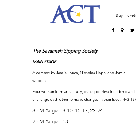
Buy Ticket
The Savannah Sipping Society
MAIN STAGE
A comedy by Jessie Jones, Nicholas Hope, and Jamie
wooten
Four women form an unlikely, but supportive friendship and
challenge each other to make changes in their lives. (PG-13)
8 PM August 8-10, 15-17, 22-24
2 PM August 18