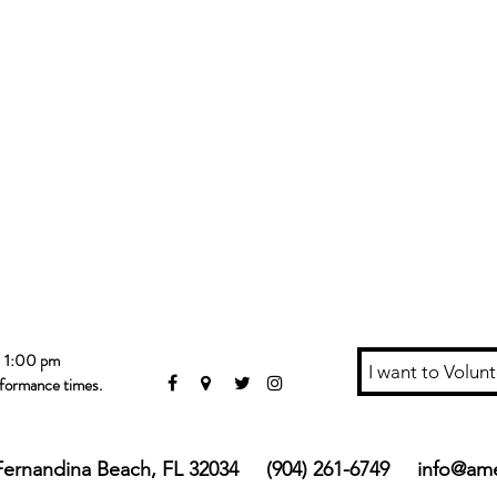
- 1:00 pm
I want to Volunt
rformance times.
, Fernandina Beach, FL 32034 (904) 261-6749
info@ame