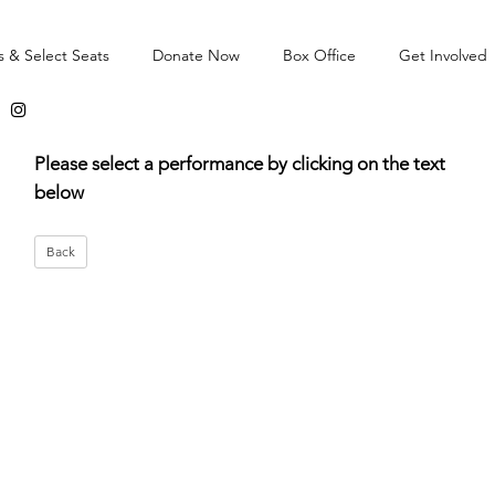
s & Select Seats
Donate Now
Box Office
Get Involved
Please select a performance by clicking on the text
below