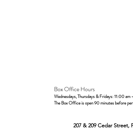
Box Office Hours
Wednesdays, Thursdays & Fridays: 11:00 am 
The Box Office is open 90 minutes before pe
207 & 209 Cedar Street