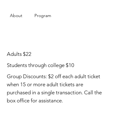
About
Program
Adults $22
Students through college $10
Group Discounts: $2 off each adult ticket
when 15 or more adult tickets are
purchased in a single transaction. Call the
box office for assistance.