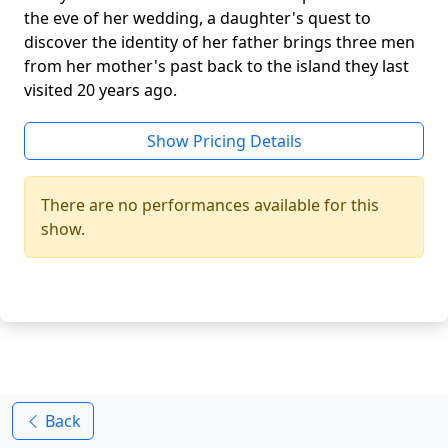
the eve of her wedding, a daughter's quest to
discover the identity of her father brings three men
from her mother's past back to the island they last
visited 20 years ago.
Show Pricing Details
There are no performances available for this
show.
Back