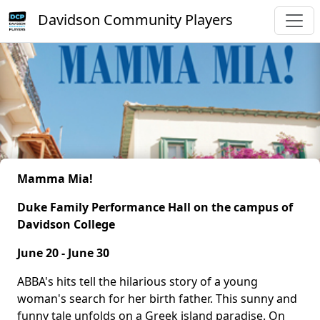
Davidson Community Players
Mamma Mia!
Duke Family Performance Hall on the campus of
Davidson College
June 20 - June 30
ABBA's hits tell the hilarious story of a young
woman's search for her birth father. This sunny and
funny tale unfolds on a Greek island paradise. On