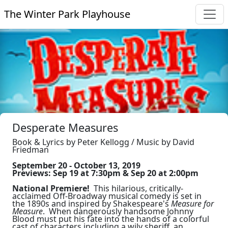
The Winter Park Playhouse
Desperate Measures
Book & Lyrics by Peter Kellogg / Music by David
Friedman
September 20 - October 13, 2019
Previews: Sep 19 at 7:30pm & Sep 20 at 2:00pm
National Premiere!
This hilarious, critically-
acclaimed Off-Broadway musical comedy is set in
the 1890s and inspired by Shakespeare's
Measure for
Measure
. When dangerously handsome Johnny
Blood must put his fate into the hands of a colorful
cast of characters including a wily sheriff, an