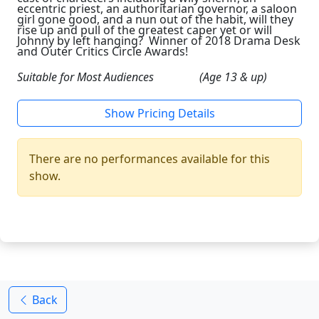
eccentric priest, an authoritarian governor, a saloon
girl gone good, and a nun out of the habit, will they
rise up and pull of the greatest caper yet or will
Johnny by left hanging? Winner of 2018 Drama Desk
and Outer Critics Circle Awards!
Suitable for Most Audiences (Age 13 & up)
Show Pricing Details
There are no performances available for this
show.
Back