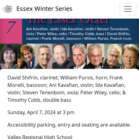
Essex Winter Series
David Shifrin, clarinet; William Purvis, horn; Frank
Morelli, bassoon; Ani Kavafian, violin; Ida Kavafian,
violin; Steven Tenenbom, viola; Peter Wiley, cello; &
Timothy Cobb, double bass
Sunday, April 7, 2024 at 3 pm
Accessibility parking, entry and seating are available.
Valley Regional High School