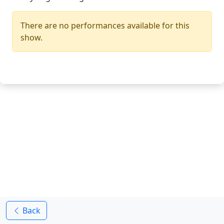
There are no performances available for this
show.
Back