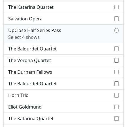
The Katarina Quartet
Salvation Opera
UpClose Half Series Pass
Select 4 shows
The Balourdet Quartet
The Verona Quartet
The Durham Fellows
The Balourdet Quartet
Horn Trio
Eliot Goldmund
The Katarina Quartet