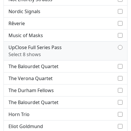
Nordic Signals
Rêverie
Music of Masks
UpClose Full Series Pass
Select 8 shows
The Balourdet Quartet
The Verona Quartet
The Durham Fellows
The Balourdet Quartet
Horn Trio
Eliot Goldmund