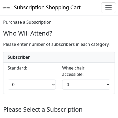
Subscription Shopping Cart
Purchase a Subscription
Who Will Attend?
Please enter number of subscribers in each category.
Subscriber
Standard:
Wheelchair
accessible:
Please Select a Subscription