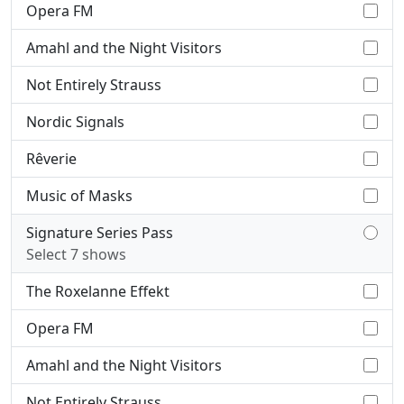
Opera FM
Amahl and the Night Visitors
Not Entirely Strauss
Nordic Signals
Rêverie
Music of Masks
Signature Series Pass
Select 7 shows
The Roxelanne Effekt
Opera FM
Amahl and the Night Visitors
Not Entirely Strauss