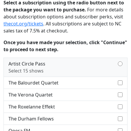
Select a subscription using the radio button next to
the package you want to purchase.
For more details
about subscription options and subscriber perks, visit
thecot.org/tickets
. All subscriptions are subject to NC
sales tax of 7.5% at checkout.
Once you have made your selection, click "Continue"
to proceed to next step.
Artist Circle Pass
Select 15 shows
The Balourdet Quartet
The Verona Quartet
The Roxelanne Effekt
The Durham Fellows
Opera FM