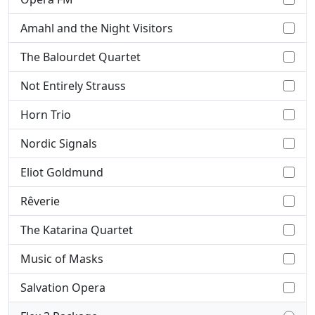
Amahl and the Night Visitors
The Balourdet Quartet
Not Entirely Strauss
Horn Trio
Nordic Signals
Eliot Goldmund
Rêverie
The Katarina Quartet
Music of Masks
Salvation Opera