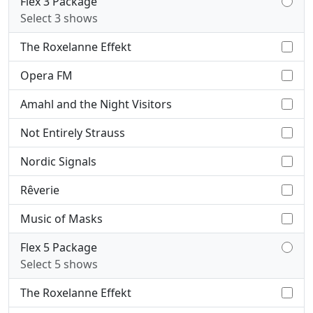
Flex 3 Package
Select 3 shows
The Roxelanne Effekt
Opera FM
Amahl and the Night Visitors
Not Entirely Strauss
Nordic Signals
Rêverie
Music of Masks
Flex 5 Package
Select 5 shows
The Roxelanne Effekt