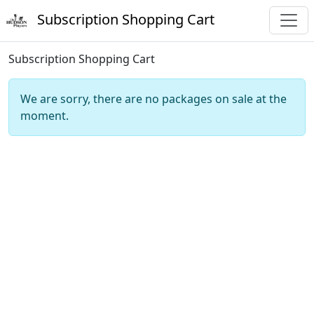
Subscription Shopping Cart
Subscription Shopping Cart
We are sorry, there are no packages on sale at the
moment.