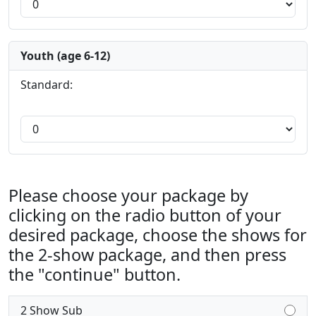
Youth (age 6-12)
Standard:
Please choose your package by
clicking on the radio button of your
desired package, choose the shows for
the 2-show package, and then press
the "continue" button.
2 Show Sub