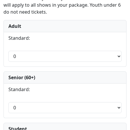
will apply to all shows in your package. Youth under 6
do not need tickets.
Adult
Standard:
Senior (60+)
Standard:
Student