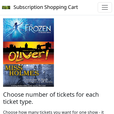
Subscription Shopping Cart
Choose number of tickets for each
ticket type.
Choose how many tickets you want for one show - it