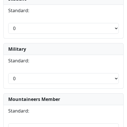
Standard:
Military
Standard:
Mountaineers Member
Standard: