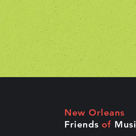
New Orleans
Friends
of
Musi