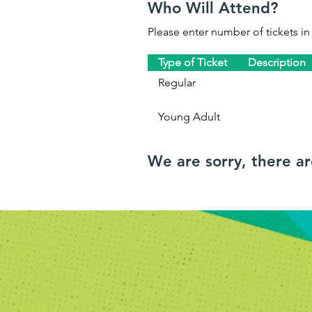
Who Will Attend?
Please enter number of tickets in
Type of Ticket
Description
Regular
Young Adult
We are sorry, there a