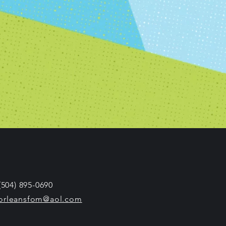
 (504) 895-0690
orleansfom@aol.com