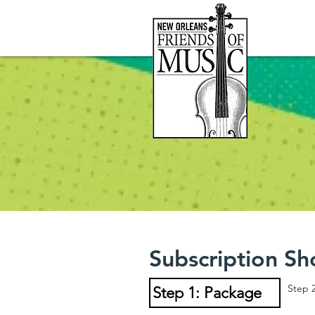
Subscription Sh
Step 
Step 1: Package