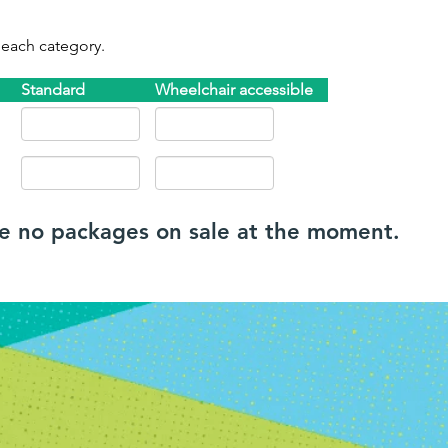
 each category.
Standard
Wheelchair accessible
re no packages on sale at the moment.