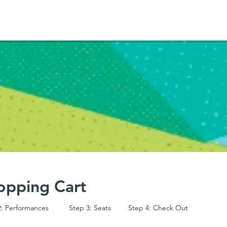
opping Cart
2: Performances
Step 3: Seats
Step 4: Check Out