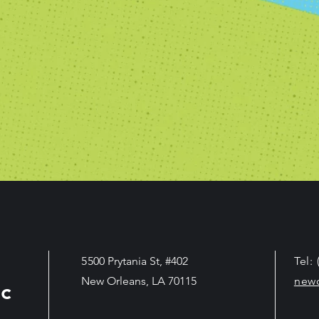
5
500 Prytania St, #402
Tel:
New Orleans, LA 70115
new
c