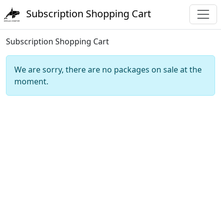
Subscription Shopping Cart
Subscription Shopping Cart
We are sorry, there are no packages on sale at the
moment.