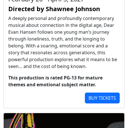
Directed by Shawnee Johnson
A deeply personal and profoundly contemporary
musical about connection in the digital age, Dear
Evan Hansen follows one young man’s journey
through loneliness, truth, and the longing to
belong. With a soaring, emotional score and a
story that resonates across generations, this
powerful production explores what it means to be
seen… and the cost of being known.
This production is rated PG-13 for mature
themes and emotional subject matter.
BUY TICKETS