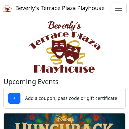
Beverly's Terrace Plaza Playhouse
Upcoming Events
Add a coupon, pass code or gift certificate