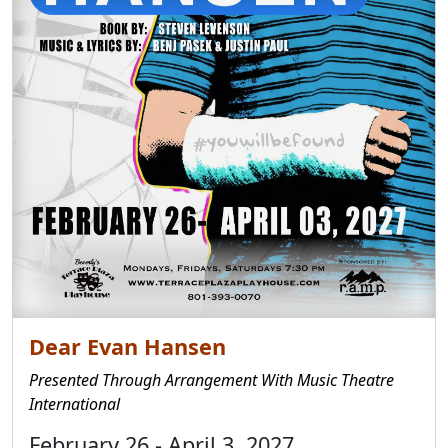
Dear Evan Hansen
Presented Through Arrangement With Music Theatre
International
February 26 - April 3, 2027