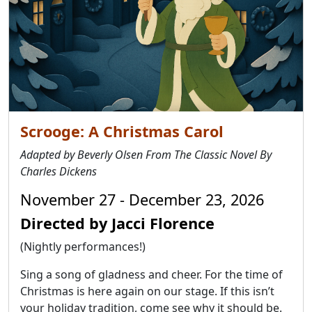
Scrooge: A Christmas Carol
Adapted by Beverly Olsen From The Classic Novel By
Charles Dickens
November 27 - December 23, 2026
Directed by Jacci Florence
(Nightly performances!)
Sing a song of gladness and cheer. For the time of
Christmas is here again on our stage. If this isn’t
your holiday tradition, come see why it should be.