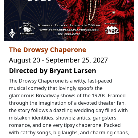
The Drowsy Chaperone
August 20 - September 25, 2027
Directed by Bryant Larsen
The Drowsy Chaperone is a witty, fast-paced
musical comedy that lovingly spoofs the
glamorous Broadway shows of the 1920s. Framed
through the imagination of a devoted theater fan,
the story follows a dazzling wedding day filled with
mistaken identities, showbiz antics, gangsters,
romance, and one very tipsy chaperone. Packed
with catchy songs, big laughs, and charming chaos,