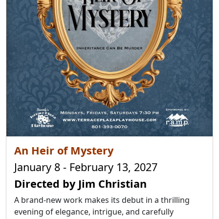
An Heir of Mystery
January 8 - February 13, 2027
Directed by Jim Christian
A brand-new work makes its debut in a thrilling
evening of elegance, intrigue, and carefully