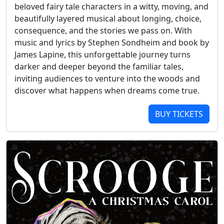
beloved fairy tale characters in a witty, moving, and
beautifully layered musical about longing, choice,
consequence, and the stories we pass on. With
music and lyrics by Stephen Sondheim and book by
James Lapine, this unforgettable journey turns
darker and deeper beyond the familiar tales,
inviting audiences to venture into the woods and
discover what happens when dreams come true.
BUY TICKETS