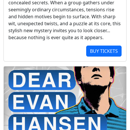
concealed secrets. When a group gathers under
seemingly ordinary circumstances, tensions rise
and hidden motives begin to surface. With sharp
wit, unexpected twists, and a puzzle at its core, this
stylish new mystery invites you to look closer…
because nothing is ever quite as it appears.
BUY TICKETS