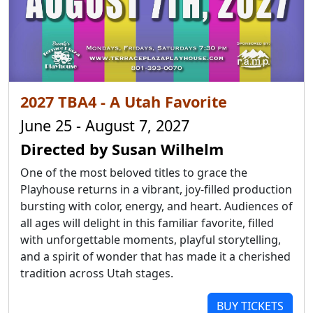
2027 TBA4 - A Utah Favorite
June 25 - August 7, 2027
Directed by Susan Wilhelm
One of the most beloved titles to grace the
Playhouse returns in a vibrant, joy-filled production
bursting with color, energy, and heart. Audiences of
all ages will delight in this familiar favorite, filled
with unforgettable moments, playful storytelling,
and a spirit of wonder that has made it a cherished
tradition across Utah stages.
BUY TICKETS