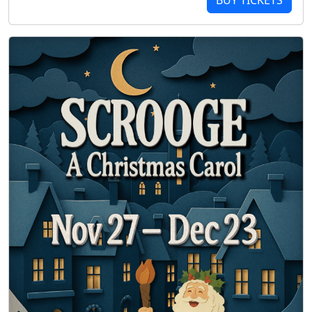
BUY TICKETS