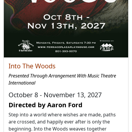
Into The Woods
Presented Through Arrangement With Music Theatre
International
October 8 - November 13, 2027
Directed by Aaron Ford
Step into a world where wishes are made, paths
are crossed, and happily ever after is only the
beginning. Into the Woods weaves together