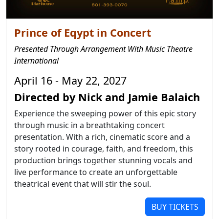
Prince of Eqypt in Concert
Presented Through Arrangement With Music Theatre
International
April 16 - May 22, 2027
Directed by Nick and Jamie Balaich
Experience the sweeping power of this epic story
through music in a breathtaking concert
presentation. With a rich, cinematic score and a
story rooted in courage, faith, and freedom, this
production brings together stunning vocals and
live performance to create an unforgettable
theatrical event that will stir the soul.
BUY TICKETS