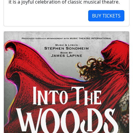
it is a joyful celebration of classic musical theatre.
BUY TICKETS