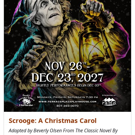
Scrooge: A Christmas Carol
Adapted by Beverly Olsen From The Classic Novel By