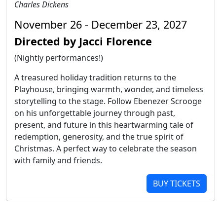
Charles Dickens
November 26 - December 23, 2027
Directed by Jacci Florence
(Nightly performances!)
A treasured holiday tradition returns to the
Playhouse, bringing warmth, wonder, and timeless
storytelling to the stage. Follow Ebenezer Scrooge
on his unforgettable journey through past,
present, and future in this heartwarming tale of
redemption, generosity, and the true spirit of
Christmas. A perfect way to celebrate the season
with family and friends.
BUY TICKETS