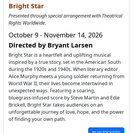
Bright Star
Presented through special arrangement with Theatrical
Rights Worldwide.
October 9 - November 14, 2026
Directed by Bryant Larsen
Bright Star is a heartfelt and uplifting musical
inspired by a true story, set in the American South
during the 1920s and 1940s. When literary editor
Alice Murphy meets a young soldier returning from
World War II, their lives become intertwined in
unexpected ways. Featuring a soaring,
bluegrass‑infused score by Steve Martin and Edie
Brickell, Bright Star takes audiences on an
unforgettable journey of love, hope, and the power
of finding your own path.