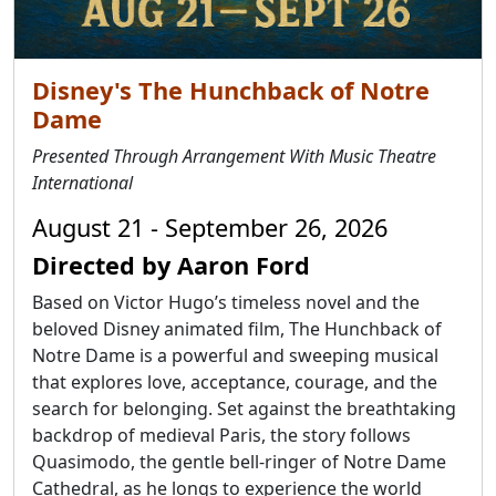
Disney's The Hunchback of Notre
Dame
Presented Through Arrangement With Music Theatre
International
August 21 - September 26, 2026
Directed by Aaron Ford
Based on Victor Hugo’s timeless novel and the
beloved Disney animated film, The Hunchback of
Notre Dame is a powerful and sweeping musical
that explores love, acceptance, courage, and the
search for belonging. Set against the breathtaking
backdrop of medieval Paris, the story follows
Quasimodo, the gentle bell-ringer of Notre Dame
Cathedral, as he longs to experience the world