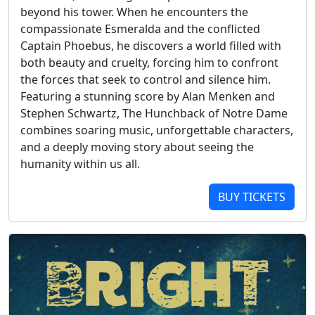
beyond his tower. When he encounters the
compassionate Esmeralda and the conflicted
Captain Phoebus, he discovers a world filled with
both beauty and cruelty, forcing him to confront
the forces that seek to control and silence him.
Featuring a stunning score by Alan Menken and
Stephen Schwartz, The Hunchback of Notre Dame
combines soaring music, unforgettable characters,
and a deeply moving story about seeing the
humanity within us all.
BUY TICKETS