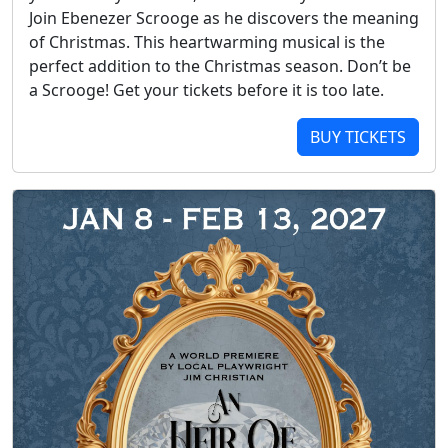
Join Ebenezer Scrooge as he discovers the meaning
of Christmas. This heartwarming musical is the
perfect addition to the Christmas season. Don’t be
a Scrooge! Get your tickets before it is too late.
BUY TICKETS