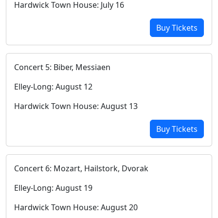
Hardwick Town House: July 16
Buy Tickets
Concert 5: Biber, Messiaen
Elley-Long: August 12
Hardwick Town House: August 13
Buy Tickets
Concert 6: Mozart, Hailstork, Dvorak
Elley-Long: August 19
Hardwick Town House: August 20