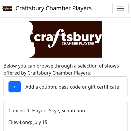
Craftsbury Chamber Players
Below you can browse through a selection of shows
offered by Craftsbury Chamber Players.
Add a coupon, pass code or gift certificate
Concert 1: Haydn, Skye, Schumann
Elley-Long: July 15