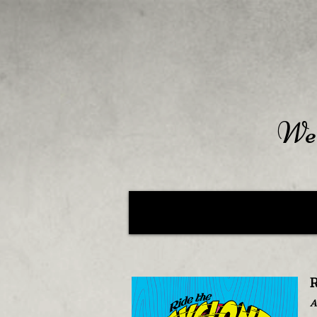
Wel
R
A