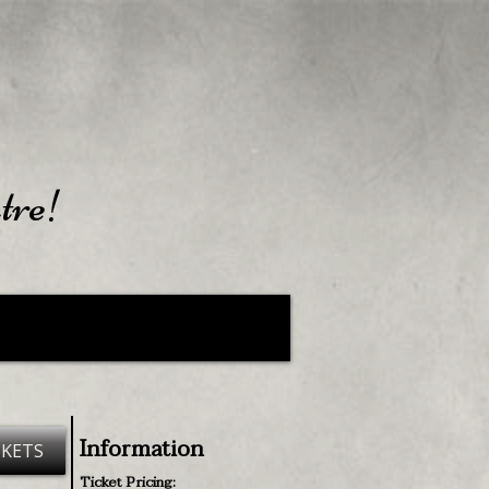
tre!
Information
CKETS
Ticket Pricing: