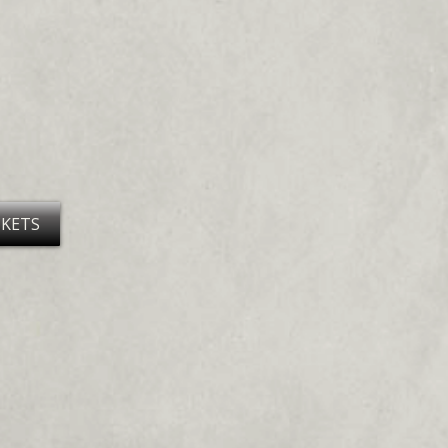
CKETS