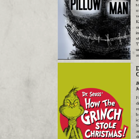
t
o
v
K
o
i
s
T
u
a
D
C
B
M
F
d
r
b
i
S
a
d