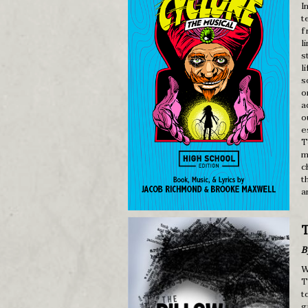
I
t
f
l
s
l
s
o
a
o
e
T
m
c
t
a
T
B
W
T
t
g