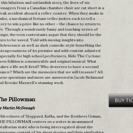
n this hilarious and outlandish story, the lives of six
eenagers from a Canadian chamber choir are cut short in a
reak accident aboard a roller coaster. When they awake in
imbo, a mechanical fortune teller invites each to tell a
tory to win a prize like no other – the chance to return to
ife. Through a wondrously funny and touching series of
ongs, the teen contestants argue that they should be the
nes to be saved. Told with moving insights into
dolescence as well as dark comedic style benefiting the
utrageousness of its premise and with content adjusted
specially for high school performers, Ride The Cyclone:
een Edition is a memorable and original musical. What
akes a life well-lived? Who deserves to have a second
hance? Which are the memories that we will treasure? All
hese questions and more are answered in Jacob Richmond
nd Brooke Maxwell’s stunning work.
he Pillowman
BUY TI
y Martin McDonagh
ith echoes of Stoppard, Kafka, and the Brothers Grimm,
HE PILLOWMAN centers on a writer in an unnamed
otalitarian state who is being interrogated about the
ruesome content of his short stories and their similarities