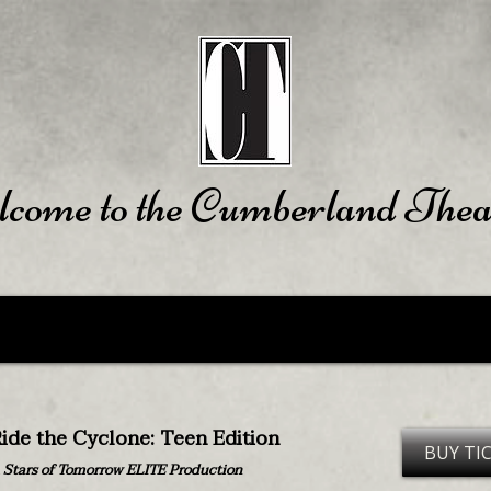
come to the Cumberland Thea
ide the Cyclone: Teen Edition
BUY TI
 Stars of Tomorrow ELITE Production