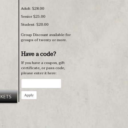
Adult: $28.00
Senior $25.00
Student: $20.00
Group Discount available for
groups of twenty or more.
Have a code?
If you have a coupon, gift
certificate, or pass code,
please enter it here:
CKETS