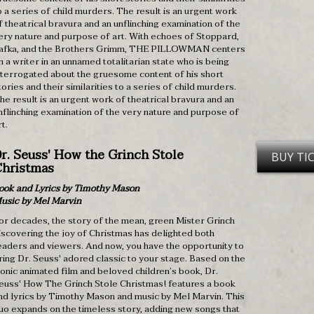
o a series of child murders. The result is an urgent work
f theatrical bravura and an unflinching examination of the
ery nature and purpose of art. With echoes of Stoppard,
afka, and the Brothers Grimm, THE PILLOWMAN centers
n a writer in an unnamed totalitarian state who is being
nterrogated about the gruesome content of his short
tories and their similarities to a series of child murders.
he result is an urgent work of theatrical bravura and an
nflinching examination of the very nature and purpose of
rt.
r. Seuss' How the Grinch Stole
BUY TI
hristmas
ook and Lyrics by Timothy Mason
usic by Mel Marvin
or decades, the story of the mean, green Mister Grinch
iscovering the joy of Christmas has delighted both
eaders and viewers. And now, you have the opportunity to
ring Dr. Seuss' adored classic to your stage. Based on the
conic animated film and beloved children’s book, Dr.
euss' How The Grinch Stole Christmas! features a book
nd lyrics by Timothy Mason and music by Mel Marvin. This
uo expands on the timeless story, adding new songs that