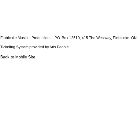
Etobicoke Musical Productions
- P.O. Box 12510, 415 The Westway, Etobicoke, O
Ticketing System provided by
Arts People
Back to Mobile Site