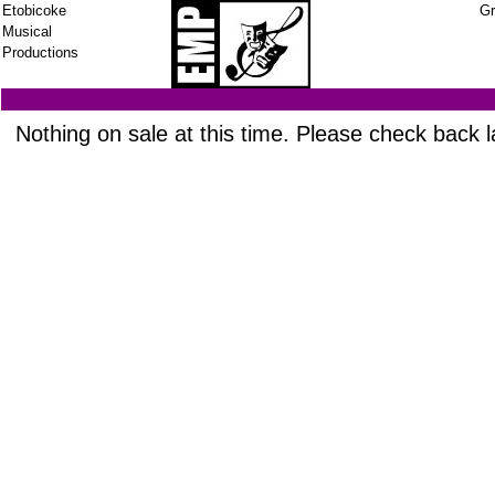
Etobicoke
Gr
Musical
Productions
Nothing on sale at this time. Please check back l