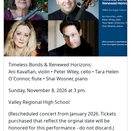
Timeless Bonds & Renewed Horizons:
Ani Kavafian, violin • Peter Wiley, cello • Tara Helen
O'Connor, flute • Shai Wosner, piano
Sunday, November 8, 2026 at 3 pm.
Valley Regional High School
(Rescheduled concert from January 2026. Tickets
purchased that reflect the orginal date will be
honored for this performance - do not discard.)