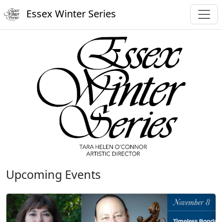
Essex Winter Series
Upcoming Events