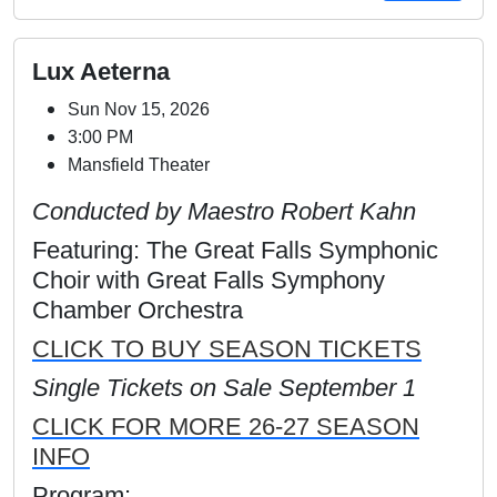
Lux Aeterna
Sun Nov 15, 2026
3:00 PM
Mansfield Theater
Conducted by Maestro Robert Kahn
Featuring: The Great Falls Symphonic
Choir with Great Falls Symphony
Chamber Orchestra
CLICK TO BUY SEASON TICKETS
Single Tickets on Sale September 1
CLICK FOR MORE 26-27 SEASON
INFO
Program: