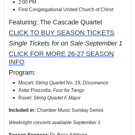
2:00 PM
First Congregational United Church of Christ
Featuring: The Cascade Quartet
CLICK TO BUY SEASON TICKETS
Single Tickets for on Sale September 1
CLICK FOR MORE 26-27 SEASON
INFO
Program:
Mozart:
String Quartet No. 19, Dissonance
Astor Piazzolla:
Four for Tango
Ravel:
String Quartet F Major
Included in:
Chamber Music Sunday Series
Weeknight concerts available September 1
Season Sponsor:
Dr. Brice Addison