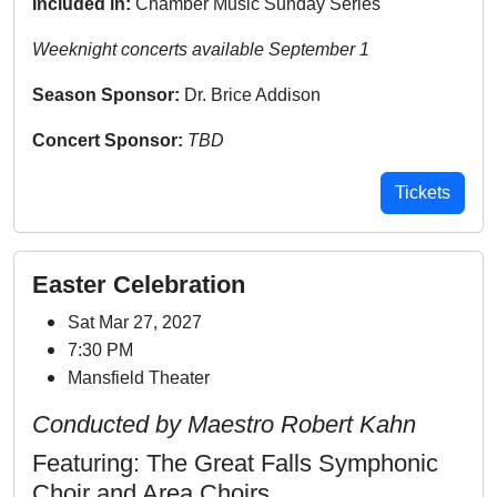
Included in:
Chamber Music Sunday Series
Weeknight concerts available September 1
Season Sponsor:
Dr. Brice Addison
Concert Sponsor:
TBD
Tickets
Easter Celebration
Sat Mar 27, 2027
7:30 PM
Mansfield Theater
Conducted by Maestro Robert Kahn
Featuring: The Great Falls Symphonic
Choir and Area Choirs