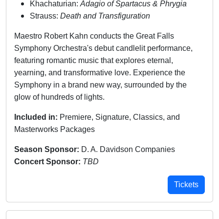
Khachaturian:
Adagio of Spartacus & Phrygia
Strauss:
Death and Transfiguration
Maestro Robert Kahn conducts the Great Falls
Symphony Orchestra's debut candlelit performance,
featuring romantic music that explores eternal,
yearning, and transformative love. Experience the
Symphony in a brand new way, surrounded by the
glow of hundreds of lights.
Included in:
Premiere, Signature, Classics, and
Masterworks Packages
Season Sponsor:
D. A. Davidson Companies
Concert Sponsor:
TBD
Tickets