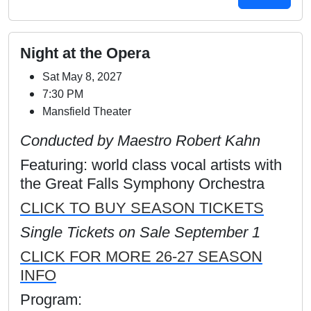
Night at the Opera
Sat May 8, 2027
7:30 PM
Mansfield Theater
Conducted by Maestro Robert Kahn
Featuring: world class vocal artists with
the Great Falls Symphony Orchestra
CLICK TO BUY SEASON TICKETS
Single Tickets on Sale September 1
CLICK FOR MORE 26-27 SEASON
INFO
Program: