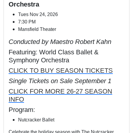
Orchestra
Tues Nov 24, 2026
7:30 PM
Mansfield Theater
Conducted by Maestro Robert Kahn
Featuring: World Class Ballet &
Symphony Orchestra
CLICK TO BUY SEASON TICKETS
Single Tickets on Sale September 1
CLICK FOR MORE 26-27 SEASON
INFO
Program:
Nutcracker Ballet
Celebrate the holiday season with The Nutcracker,