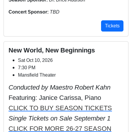
Concert Sponsor:
TBD
Tickets
New World, New Beginnings
Sat Oct 10, 2026
7:30 PM
Mansfield Theater
Conducted by Maestro Robert Kahn
Featuring: Janice Carissa, Piano
CLICK TO BUY SEASON TICKETS
Single Tickets on Sale September 1
CLICK FOR MORE 26-27 SEASON