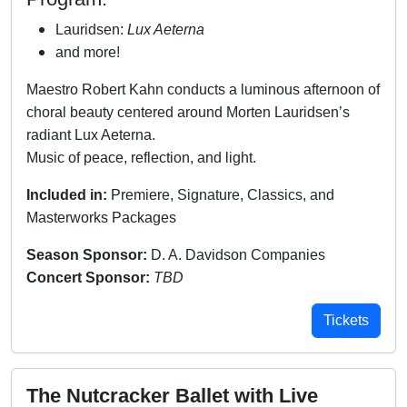
Lauridsen:
Lux Aeterna
and more!
Maestro Robert Kahn conducts a luminous afternoon of
choral beauty centered around Morten Lauridsen’s
radiant Lux Aeterna.
Music of peace, reflection, and light.
Included in:
Premiere, Signature, Classics, and
Masterworks Packages
Season Sponsor:
D. A. Davidson Companies
Concert Sponsor:
TBD
Tickets
The Nutcracker Ballet with Live