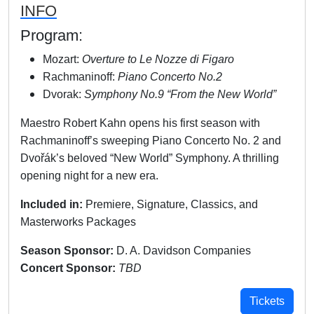
INFO
Program:
Mozart:
Overture to Le Nozze di Figaro
Rachmaninoff:
Piano Concerto No.2
Dvorak:
Symphony No.9 “From the New World”
Maestro Robert Kahn opens his first season with
Rachmaninoff’s sweeping Piano Concerto No. 2 and
Dvořák’s beloved “New World” Symphony. A thrilling
opening night for a new era.
Included in:
Premiere, Signature, Classics, and
Masterworks Packages
Season Sponsor:
D. A. Davidson Companies
Concert Sponsor:
TBD
Tickets