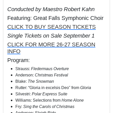
Conducted by Maestro Robert Kahn
Featuring: Great Falls Symphonic Choir
CLICK TO BUY SEASON TICKETS
Single Tickets on Sale September 1
CLICK FOR MORE 26-27 SEASON
INFO
Program:
Strauss:
Fledermaus Overture
Anderson:
Christmas Festival
Blake:
The Snowman
Rutter: “Gloria in excelsis Deo" from
Gloria
Silvestri:
Polar Express Suite
Williams: Selections from
Home Alone
Fry:
Sing the Carols of Christmas
Anderson:
Sleigh Ride