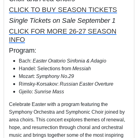
CLICK TO BUY SEASON TICKETS
Single Tickets on Sale September 1
CLICK FOR MORE 26-27 SEASON
INFO
Program:
Bach:
Easter Oratorio Sinfonia & Adagio
Handel: Selections from
Messiah
Mozart:
Symphony No.29
Rimsky-Korsakov:
Russian Easter Overture
Gjeilo:
Sunrise Mass
Celebrate Easter with a program featuring the
Symphony Orchestra and Symphonic Choir joined by
area choirs. This concert explores themes of renewal,
hope, and resurrection through choral and orchestral
music and brings together some of the most inspiring