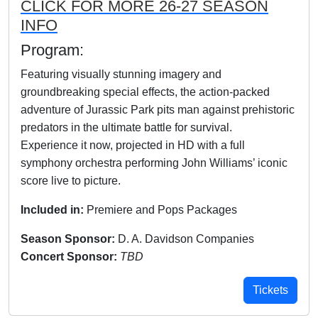
CLICK FOR MORE 26-27 SEASON
INFO
Program:
Featuring visually stunning imagery and
groundbreaking special effects, the action-packed
adventure of Jurassic Park pits man against prehistoric
predators in the ultimate battle for survival.
Experience it now, projected in HD with a full
symphony orchestra performing John Williams’ iconic
score live to picture.
Included in:
Premiere and Pops Packages
Season Sponsor:
D. A. Davidson Companies
Concert Sponsor:
TBD
Tickets