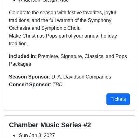
Celebrate the season with festive favorites, joyful
traditions, and the full warmth of the Symphony
Orchestra and Symphonic Choir.
Make Christmas Pops part of your annual holiday
tradition.
Included in:
Premiere, Signature, Classics, and Pops
Packages
Season Sponsor:
D. A. Davidson Companies
Concert Sponsor:
TBD
Tickets
Chamber Music Series #2
Sun Jan 3, 2027