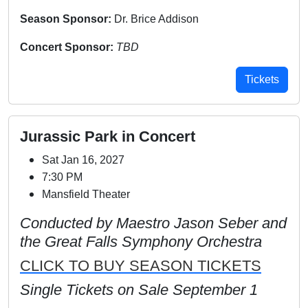
Season Sponsor:
Dr. Brice Addison
Concert Sponsor:
TBD
Tickets
Jurassic Park in Concert
Sat Jan 16, 2027
7:30 PM
Mansfield Theater
Conducted by Maestro Jason Seber and
the Great Falls Symphony Orchestra
CLICK TO BUY SEASON TICKETS
Single Tickets on Sale September 1