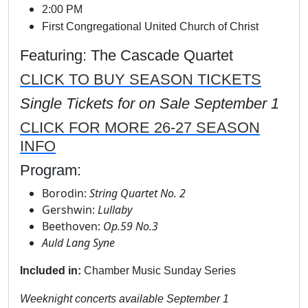
2:00 PM
First Congregational United Church of Christ
Featuring: The Cascade Quartet
CLICK TO BUY SEASON TICKETS
Single Tickets for on Sale September 1
CLICK FOR MORE 26-27 SEASON
INFO
Program:
Borodin:
String Quartet No. 2
Gershwin:
Lullaby
Beethoven:
Op.59 No.3
Auld Lang Syne
Included in:
Chamber Music Sunday Series
Weeknight concerts available September 1