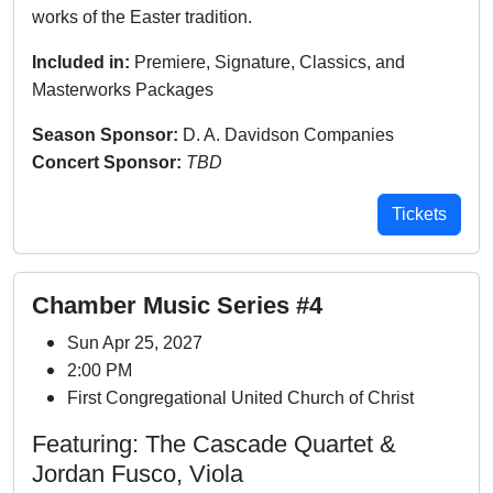
works of the Easter tradition.
Included in:
Premiere, Signature, Classics, and
Masterworks Packages
Season Sponsor:
D. A. Davidson Companies
Concert Sponsor:
TBD
Tickets
Chamber Music Series #4
Sun Apr 25, 2027
2:00 PM
First Congregational United Church of Christ
Featuring: The Cascade Quartet &
Jordan Fusco, Viola