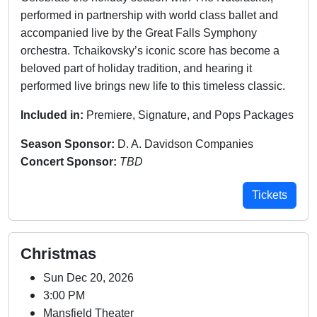
performed in partnership with world class ballet and
accompanied live by the Great Falls Symphony
orchestra. Tchaikovsky’s iconic score has become a
beloved part of holiday tradition, and hearing it
performed live brings new life to this timeless classic.
Included in:
Premiere, Signature, and Pops Packages
Season Sponsor:
D. A. Davidson Companies
Concert Sponsor:
TBD
Tickets
Christmas
Sun Dec 20, 2026
3:00 PM
Mansfield Theater