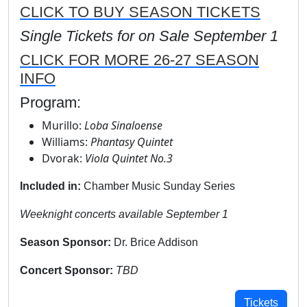
CLICK TO BUY SEASON TICKETS
Single Tickets for on Sale September 1
CLICK FOR MORE 26-27 SEASON
INFO
Program:
Murillo:
Loba Sinaloense
Williams:
Phantasy Quintet
Dvorak:
Viola Quintet No.3
Included in:
Chamber Music Sunday Series
Weeknight concerts available September 1
Season Sponsor:
Dr. Brice Addison
Concert Sponsor:
TBD
Tickets