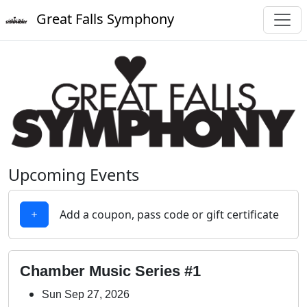
Great Falls Symphony
Upcoming Events
Add a coupon, pass code or gift certificate
Chamber Music Series #1
Sun Sep 27, 2026