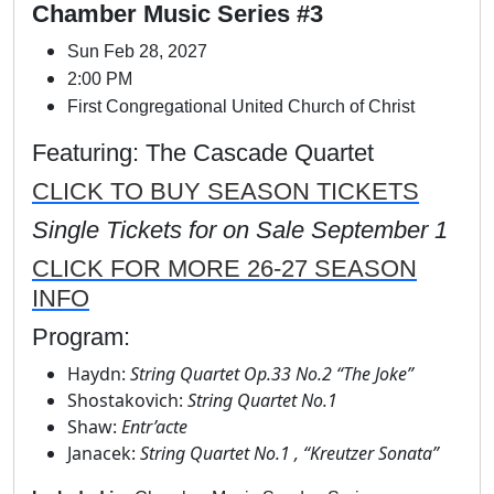
Chamber Music Series #3
Sun Feb 28, 2027
2:00 PM
First Congregational United Church of Christ
Featuring: The Cascade Quartet
CLICK TO BUY SEASON TICKETS
Single Tickets for on Sale September 1
CLICK FOR MORE 26-27 SEASON
INFO
Program:
Haydn:
String Quartet Op.33 No.2 “The Joke”
Shostakovich:
String Quartet No.1
Shaw:
Entr’acte
Janacek:
String Quartet No.1 , “Kreutzer Sonata”