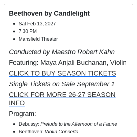
Beethoven by Candlelight
Sat Feb 13, 2027
7:30 PM
Mansfield Theater
Conducted by Maestro Robert Kahn
Featuring: Maya Anjali Buchanan, Violin
CLICK TO BUY SEASON TICKETS
Single Tickets on Sale September 1
CLICK FOR MORE 26-27 SEASON
INFO
Program:
Debussy:
Prelude to the Afternoon of a Faune
Beethoven:
Violin Concerto