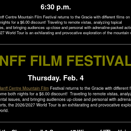
6:30 p.m.
nff Centre Mountain Film Festival returns to the Gracie with different films on
ights for a $6.00 discount! Traveling to remote vistas, analyzing topical
es, and bringing audiences up-close and personal with adrenaline-packed act
27 World Tour is an exhilarating and provocative exploration of the mountain 
NFF FILM FESTIVA
Thursday. Feb. 4
Banff Centre Mountain Film
Festival returns to the Gracie with different 
me both nights for a $6.00 discount! Traveling to remote vistas, analy
ntal issues, and bringing audiences up-close and personal with adrena
rts, the 2026/2027 World Tour is an exhilarating and provocative explo
orld.