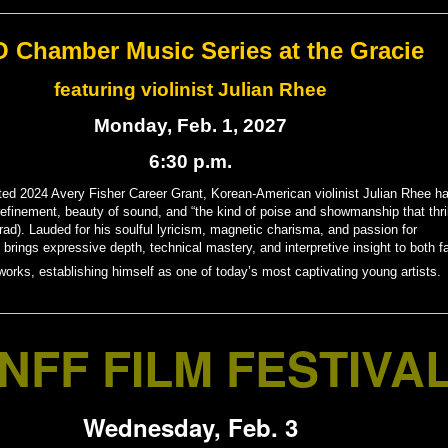
 Chamber Music Series at the Gracie
featuring violinist Julian Rhee
Monday, Feb. 1, 2027
6:30 p.m.
ted 2024 Avery Fisher Career Grant, Korean-American violinist Julian Rhee h
refinement, beauty of sound, and “the kind of poise and showmanship that thri
ad). Lauded for his soulful lyricism, magnetic charisma, and passion for
 brings expressive depth, technical mastery, and interpretive insight to both fa
orks, establishing himself as one of today’s most captivating young artists.
NFF FILM FESTIVA
Wednesday, Feb. 3