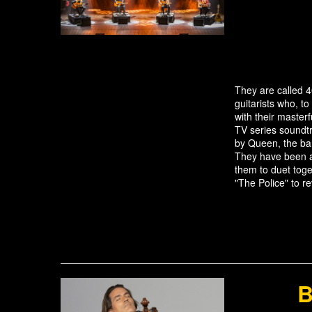
They are called 4
guitarists who, to
with their master
TV series soundt
by Queen, the ba
They have been a
them to duet toge
"The Police" to r
B