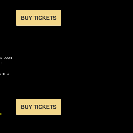
BUY TICKETS
as been
lls
miliar
L
BUY TICKETS