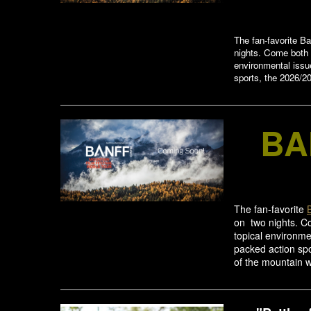
The fan-favorite Ba
nights. Come both n
environmental issu
sports, the 2026/20
BA
The fan-favorite
on two nights. Co
topical environme
packed action spo
of the mountain w