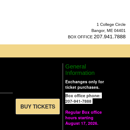
1 College Circle
Bangor, ME 04401
207.941.7888
BOX OFFICE
General
Information
Exchanges only for
ticket purchases.
Box office phone:
207-941-7888
BUY TICKETS
Regular Box office
hours starting
August 17, 2026.