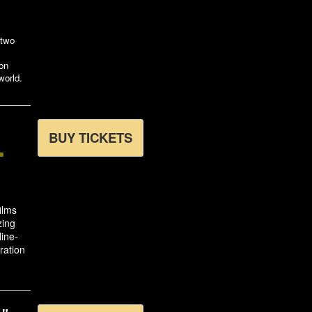
 two
ion
world.
L
BUY TICKETS
films
zing
line-
ration