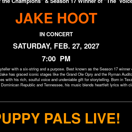
of the Champions" & Season 17 Winner of "The Voic
JAKE HOOT
IN CONCERT
SATURDAY, FEB. 27, 2027
7:00 PM
ryteller with a six-string and a purpose. Best known as the Season 17 winner 
ake has graced iconic stages like the Grand Ole Opry and the Ryman Audit
es with his rich, soulful voice and undeniable gift for storytelling. Born in Te
 Dominican Republic and Tennessee, his music blends heartfelt lyrics with cl
PUPPY PALS
LIVE!