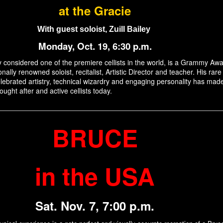
at the Gracie
With guest soloist, Zuill Bailey
Monday, Oct. 19, 6:30 p.m.
ely considered one of the premiere cellists in the world, is a Grammy Aw
onally renowned soloist, recitalist, Artistic Director and teacher. His rare
lebrated artistry, technical wizardry and engaging personality has mad
ught after and active cellists today.
BRUCE
in the USA
Sat. Nov. 7, 7:00 p.m.