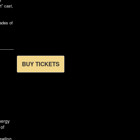
e
” cast,
ades of
BUY TICKETS
nergy
 of
awling,