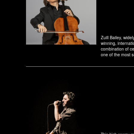
Zuill Bailey, wid
winning, internati
combination of ce
one of the most so