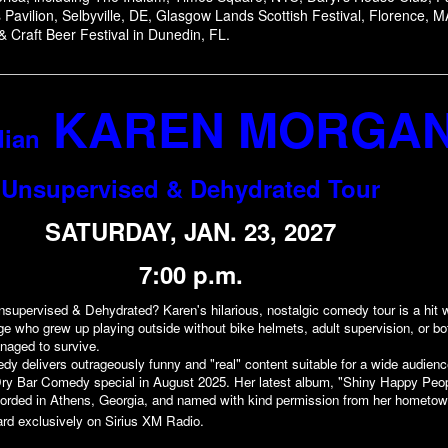
Pavilion, Selbyville, DE, Glasgow Lands Scottish Festival, Florence, M
& Craft Beer Festival in Dunedin, FL.
KAREN MORGA
ian
Unsupervised & Dehydrated Tour
SATURDAY, JAN. 23, 2027
7:00 p.m.
supervised & Dehydrated? Karen's hilarious, nostalgic comedy tour is a hit 
age who grew up playing outside without bike helmets, adult supervision, or bo
anaged to survive.
dy delivers outrageously funny and "real" content suitable for a wide audien
d Dry Bar Comedy special in August 2025. Her latest album, "Shiny Happy Peo
orded in Athens, Georgia, and named with kind permission from her hometow
rd exclusively on Sirius XM Radio.