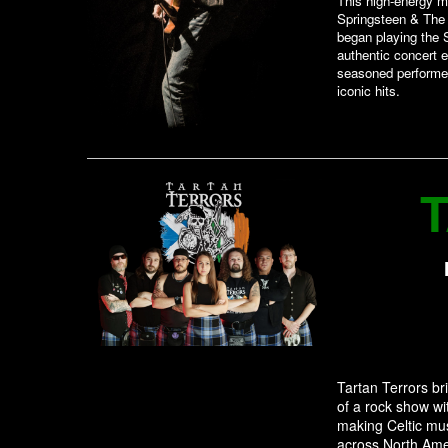
This high-energy mu
Springsteen & The
began playing the S
authentic concert e
seasoned performe
iconic hits.
Tartan Terrors br
of a rock show wi
making Celtic mus
across North Amer