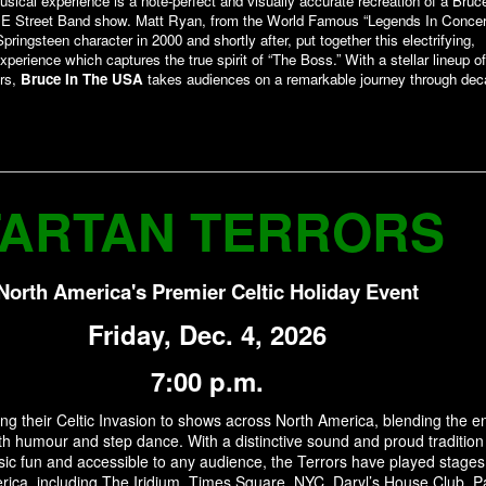
sical experience is a note-perfect and visually accurate recreation of a Bruc
 E Street Band show. Matt Ryan, from the World Famous “Legends In Concert
pringsteen character in 2000 and shortly after, put together this electrifying,
xperience which captures the true spirit of “The Boss.” With a stellar lineup of
rs,
Bruce In The USA
takes audiences on a remarkable journey through dec
TARTAN TERRORS
North America's Premier Celtic Holiday Event
Friday, Dec. 4, 2026
7:00 p.m.
ing their Celtic Invasion to shows across North America, blending the e
th humour and step dance. With a distinctive sound and proud tradition
ic fun and accessible to any audience, the Terrors have played stages
ica, including The Iridium, Times Square, NYC, Daryl’s House Club, P