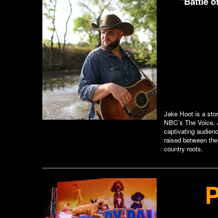
"Battle 
Jake Hoot is a sto
NBC’s The Voice, J
captivating audienc
raised between the
country roots.