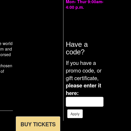
Mon- Thur 9:00am-
4:00 p.m.
The box office also
opens 4 hours prior
to each
performance.
he world
Have a
ilm and
code?
dorsed
If you have a
 chosen
promo code, or
 of
gift certificate,
please enter it
here:
BUY TICKETS