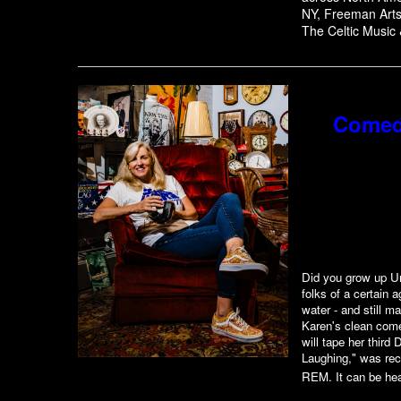
NY, Freeman Arts 
The Celtic Music 
Comed
Did you grow up Un
folks of a certain 
water - and still m
Karen's clean come
will tape her thir
Laughing," was rec
REM. It can be hea