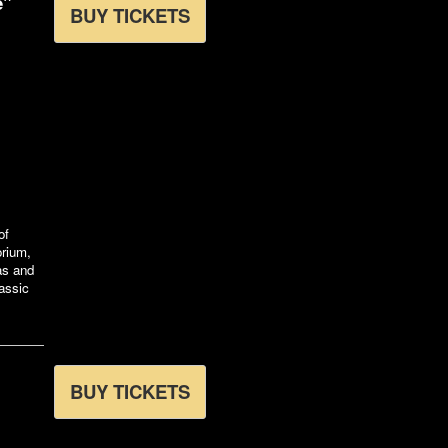
e"
BUY TICKETS
of
orium,
xas and
assic
BUY TICKETS