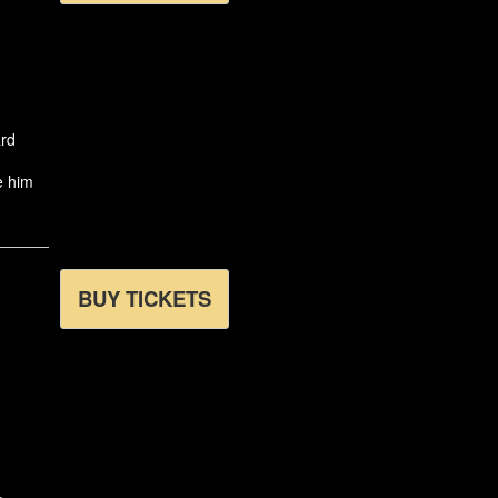
ard
e him
BUY TICKETS