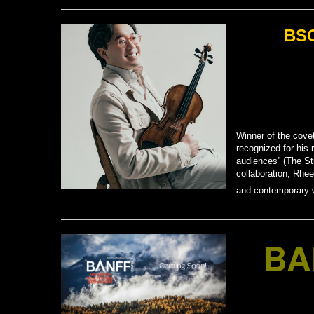
BSO
Winner of the cove
recognized for his 
audiences” (The Str
collaboration, Rhee
and contemporary w
BA