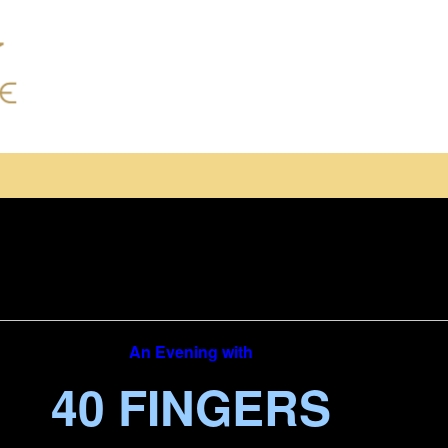
An Evening with
40 FINGERS