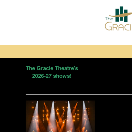
The Gracie Theatre's
2026-27 shows!