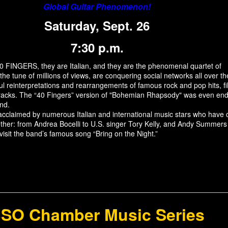
Global Guitar Phenomenon!
Saturday, Sept. 26
7:30 p.m.
0 FINGERS, they are Italian, and they are the phenomenal quartet of
 the tune of millions of views, are conquering social networks all over t
ful reinterpretations and rearrangements of famous rock and pop hits, f
racks. The “40 Fingers” version of "Bohemian Rhapsody" was even en
nd.
cclaimed by numerous Italian and international music stars who have
ther: from Andrea Bocelli to U.S. singer Tory Kelly, and Andy Summers
evisit the band’s famous song “Bring on the Night.”
SO Chamber Music Series