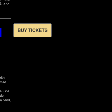
A, and
N
BUY TICKETS
with
ttled
ce. She
ple
n band,