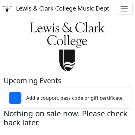
Lewis & Clark College Music Dept.
Upcoming Events
Add a coupon, pass code or gift certificate
Nothing on sale now. Please check
back later.