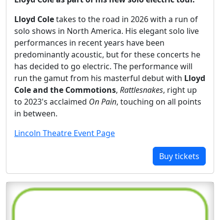
Lloyd Cole
takes to the road in 2026 with a run of
solo shows in North America. His elegant solo live
performances in recent years have been
predominantly acoustic, but for these concerts he
has decided to go electric. The performance will
run the gamut from his masterful debut with
Lloyd
Cole and the Commotions
,
Rattlesnakes
, right up
to 2023's acclaimed
On Pain
, touching on all points
in between.
Lincoln Theatre Event Page
Buy tickets