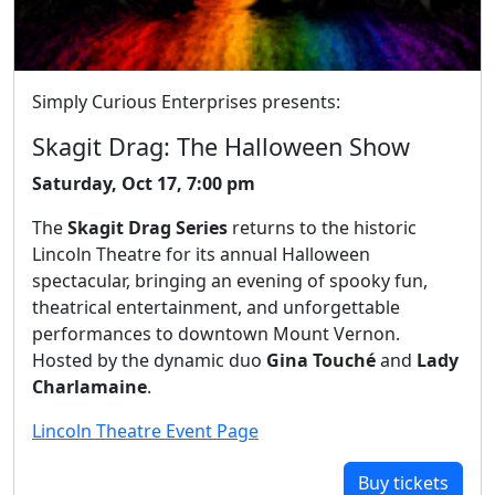
Simply Curious Enterprises presents:
Skagit Drag: The Halloween Show
Saturday, Oct 17, 7:00 pm
The
Skagit Drag Series
returns to the historic
Lincoln Theatre for its annual Halloween
spectacular, bringing an evening of spooky fun,
theatrical entertainment, and unforgettable
performances to downtown Mount Vernon.
Hosted by the dynamic duo
Gina Touché
and
Lady
Charlamaine
.
Lincoln Theatre Event Page
Buy tickets