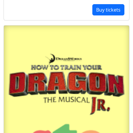
Buy tickets