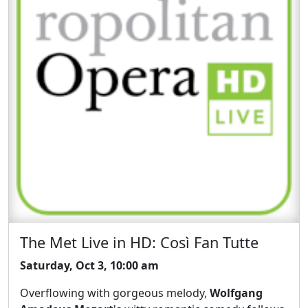
The Met Live in HD: Così Fan Tutte
Saturday, Oct 3, 10:00 am
Overflowing with gorgeous melody,
Wolfgang