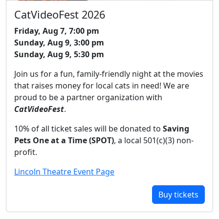
CatVideoFest 2026
Friday, Aug 7, 7:00 pm
Sunday, Aug 9, 3:00 pm
Sunday, Aug 9, 5:30 pm
Join us for a fun, family-friendly night at the movies
that raises money for local cats in need! We are
proud to be a partner organization with
CatVideoFest
.
10% of all ticket sales will be donated to
Saving
Pets One at a Time (SPOT)
, a local 501(c)(3) non-
profit.
Lincoln Theatre Event Page
Buy tickets