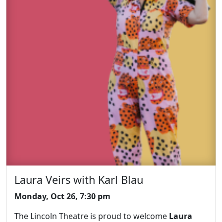
Laura Veirs with Karl Blau
Monday, Oct 26, 7:30 pm
The Lincoln Theatre is proud to welcome
Laura