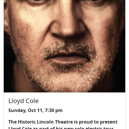
Lloyd Cole
Sunday, Oct 11, 7:30 pm
The Historic Lincoln Theatre is proud to present
Lloyd Cole as part of his new solo electric tour.