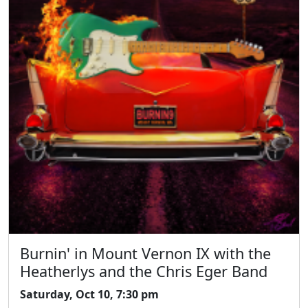
Burnin' in Mount Vernon IX with the
Heatherlys and the Chris Eger Band
Saturday, Oct 10, 7:30 pm