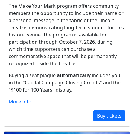
The Make Your Mark program offers community
members the opportunity to include their name or
a personal message in the fabric of the Lincoln
Theatre, demonstrating long-term support for this
historic venue. The program is available for
participation through October 7, 2026, during
which time supporters can purchase a
commemorative space that will be permanently
recognized inside the theatre.
Buying a seat plaque
automatically
includes you
in the "Capital Campaign Closing Credits" and the
"$100 for 100 Years" display.
More Info
Buy tickets