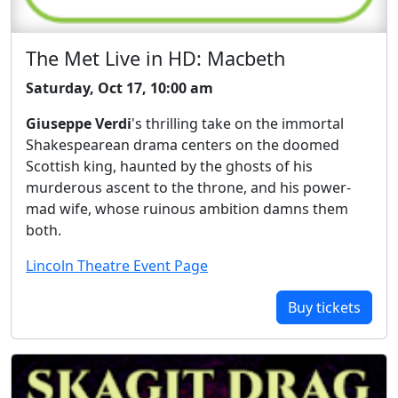
The Met Live in HD: Macbeth
Saturday, Oct 17, 10:00 am
Giuseppe Verdi
's thrilling take on the immortal
Shakespearean drama centers on the doomed
Scottish king, haunted by the ghosts of his
murderous ascent to the throne, and his power-
mad wife, whose ruinous ambition damns them
both.
Lincoln Theatre Event Page
Buy tickets