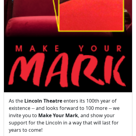
As the
Lincoln Theatre
enters its 100th year of
existence -- and looks forward to 100 more -- we
invite you to
Make Your Mark
, and show your
support for the Lincoln in a way that will last for
years to come!