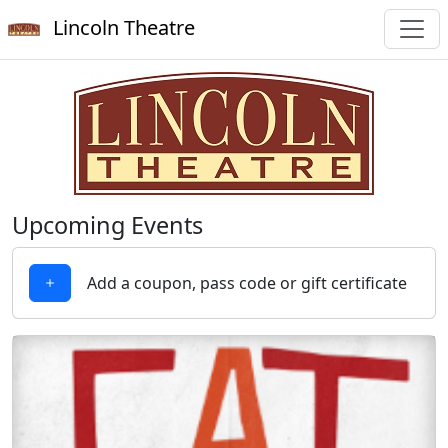
Lincoln Theatre
Upcoming Events
Add a coupon, pass code or gift certificate