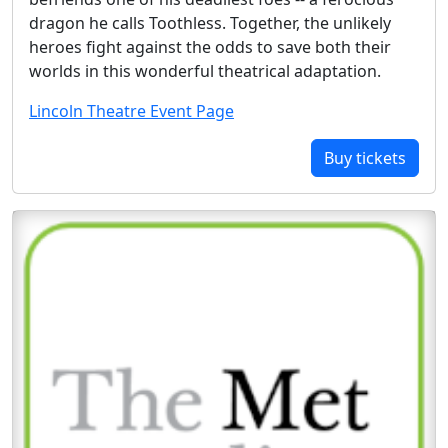
dragon he calls Toothless. Together, the unlikely
heroes fight against the odds to save both their
worlds in this wonderful theatrical adaptation.
Lincoln Theatre Event Page
Buy tickets