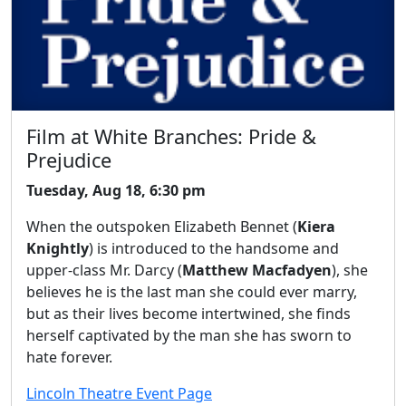
Film at White Branches: Pride &
Prejudice
Tuesday, Aug 18, 6:30 pm
When the outspoken Elizabeth Bennet (
Kiera
Knightly
) is introduced to the handsome and
upper-class Mr. Darcy (
Matthew Macfadyen
), she
believes he is the last man she could ever marry,
but as their lives become intertwined, she finds
herself captivated by the man she has sworn to
hate forever.
Lincoln Theatre Event Page