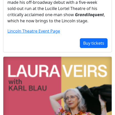
made his off-broadway debut with a five-week
sold-out run at the Lucille Lortel Theatre of his
critically acclaimed one-man show
Grandiloquent
,
which he now brings to the Lincoln stage.
Lincoln Theatre Event Page
Buy tickets