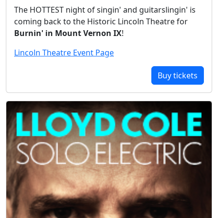
The HOTTEST night of singin' and guitarslingin' is
coming back to the Historic Lincoln Theatre for
Burnin' in Mount Vernon IX
!
Lincoln Theatre Event Page
Buy tickets