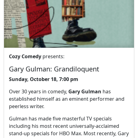
Cozy Comedy
presents:
Gary Gulman: Grandiloquent
Sunday, October 18, 7:00 pm
Over 30 years in comedy,
Gary Gulman
has
established himself as an eminent performer and
peerless writer.
Gulman has made five masterful TV specials
including his most recent universally-acclaimed
stand-up specials for HBO Max. Most recently, Gary