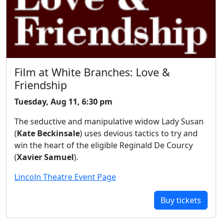
Film at White Branches: Love &
Friendship
Tuesday, Aug 11, 6:30 pm
The seductive and manipulative widow Lady Susan
(
Kate Beckinsale
) uses devious tactics to try and
win the heart of the eligible Reginald De Courcy
(
Xavier Samuel
).
Lincoln Theatre Event Page
Buy tickets