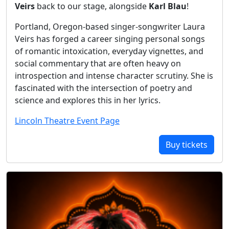
Veirs
back to our stage, alongside
Karl Blau
!
Portland, Oregon-based singer-songwriter Laura
Veirs has forged a career singing personal songs
of romantic intoxication, everyday vignettes, and
social commentary that are often heavy on
introspection and intense character scrutiny. She is
fascinated with the intersection of poetry and
science and explores this in her lyrics.
Lincoln Theatre Event Page
Buy tickets