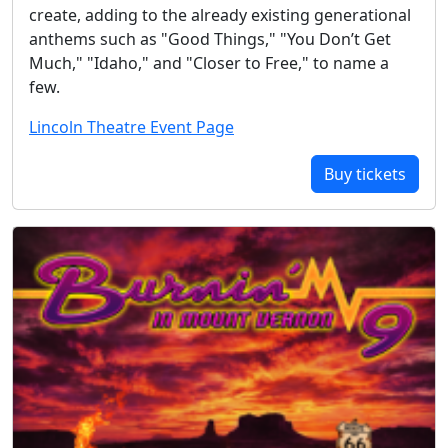
create, adding to the already existing generational
anthems such as "Good Things," "You Don’t Get
Much," "Idaho," and "Closer to Free," to name a
few.
Lincoln Theatre Event Page
Buy tickets