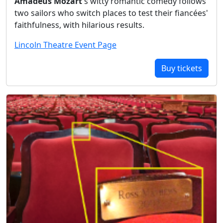
Amadeus Mozart
's witty romantic comedy follows
two sailors who switch places to test their fiancées'
faithfulness, with hilarious results.
Lincoln Theatre Event Page
Buy tickets