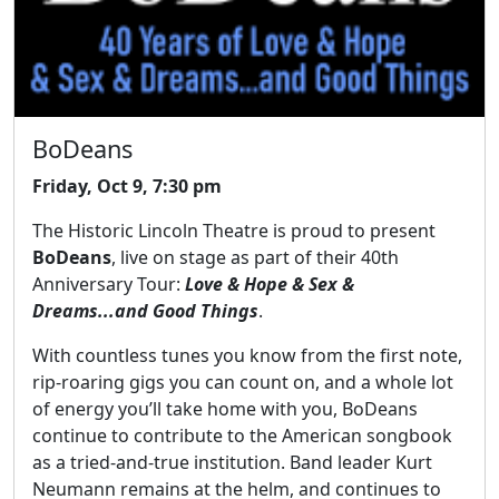
BoDeans
Friday, Oct 9, 7:30 pm
The Historic Lincoln Theatre is proud to present
BoDeans
, live on stage as part of their 40th
Anniversary Tour:
Love & Hope & Sex &
Dreams...and Good Things
.
With countless tunes you know from the first note,
rip-roaring gigs you can count on, and a whole lot
of energy you’ll take home with you, BoDeans
continue to contribute to the American songbook
as a tried-and-true institution. Band leader Kurt
Neumann remains at the helm, and continues to