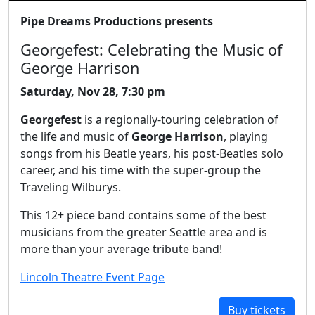
Pipe Dreams Productions presents
Georgefest: Celebrating the Music of
George Harrison
Saturday, Nov 28, 7:30 pm
Georgefest
is a regionally-touring celebration of
the life and music of
George Harrison
, playing
songs from his Beatle years, his post-Beatles solo
career, and his time with the super-group the
Traveling Wilburys.
This 12+ piece band contains some of the best
musicians from the greater Seattle area and is
more than your average tribute band!
Lincoln Theatre Event Page
Buy tickets