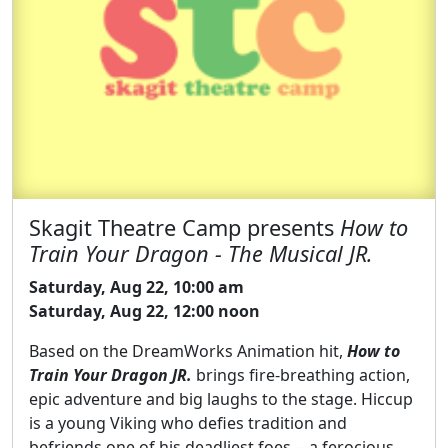
Skagit Theatre Camp presents
How to
Train Your Dragon - The Musical JR.
Saturday, Aug 22, 10:00 am
Saturday, Aug 22, 12:00 noon
Based on the DreamWorks Animation hit,
How to
Train Your Dragon JR.
brings fire-breathing action,
epic adventure and big laughs to the stage. Hiccup
is a young Viking who defies tradition and
befriends one of his deadliest foes -- a ferocious