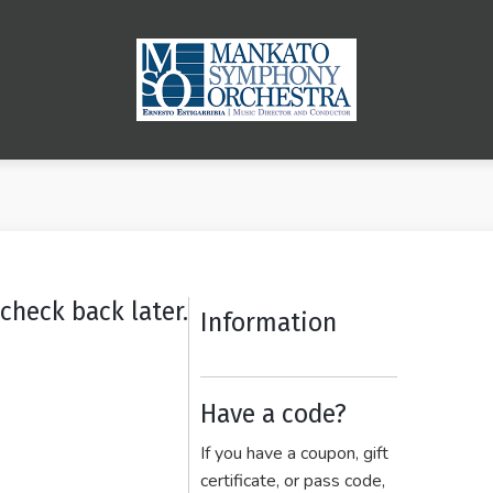
check back later.
Information
Have a code?
If you have a coupon, gift
certificate, or pass code,