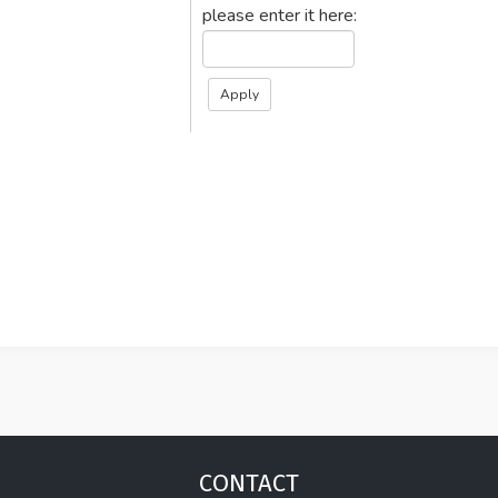
please enter it here:
CONTACT