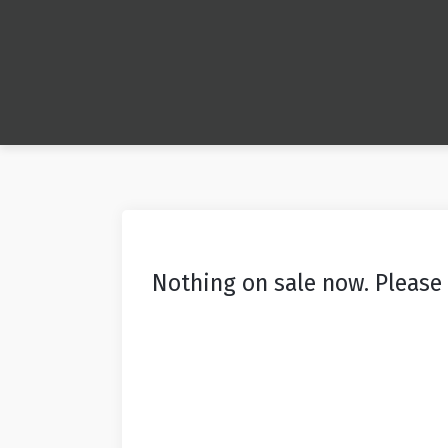
Nothing on sale now. Please 