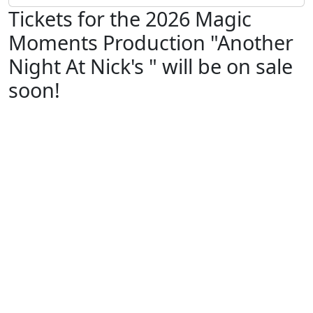
Tickets for the 2026 Magic
Moments Production "Another
Night At Nick's " will be on sale
soon!