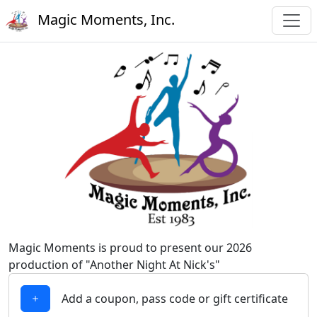
Magic Moments, Inc.
Magic Moments is proud to present our 2026
production of "Another Night At Nick's"
Add a coupon, pass code or gift certificate