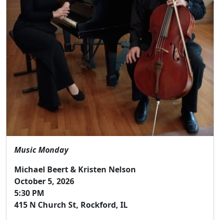
Music Monday
Michael Beert & Kristen Nelson
October 5, 2026
5:30 PM
415 N Church St, Rockford, IL