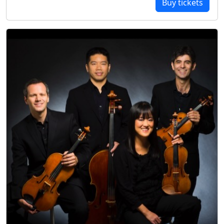
Buy tickets