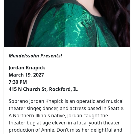
Mendelssohn Presents!
Jordan Knapick
March 19, 2027
7:30 PM
415 N Church St, Rockford, IL
Soprano Jordan Knapick is an operatic and musical
theater singer, dancer, and actress based in Seattle.
A Northern Illinois native, Jordan caught the
theater bug at age eleven in a local youth theater
production of Annie. Don’t miss her delightful and