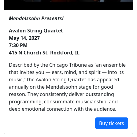
Mendelssohn Presents!
Avalon String Quartet
May 14, 2027
7:30 PM
415 N Church St, Rockford, IL
Described by the Chicago Tribune as “an ensemble
that invites you — ears, mind, and spirit — into its
music,” the Avalon String Quartet has appeared
annually on the Mendelssohn stage for good
reason. They consistently deliver outstanding
programming, consummate musicianship, and
deep emotional connection with the audience.
Buy tickets