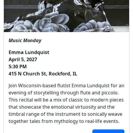
Music Monday
Emma Lundquist
April 5, 2027
5:30 PM
415 N Church St, Rockford, IL
Join Wisconsin-based flutist Emma Lundquist for an
evening of storytelling through flute and piccolo.
This recital will be a mix of classic to modern pieces
that showcase the emotional virtuosity and the
timbral range of the instrument to sonically weave
together tales from mythology to real-life events.