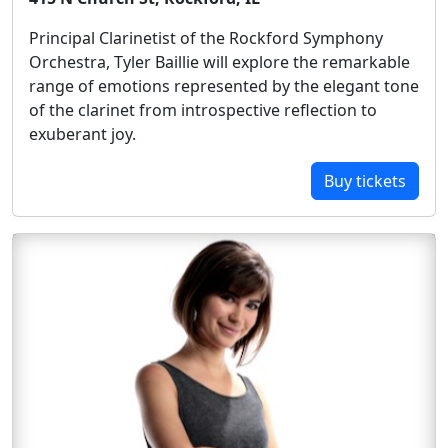
Principal Clarinetist of the Rockford Symphony
Orchestra, Tyler Baillie will explore the remarkable
range of emotions represented by the elegant tone
of the clarinet from introspective reflection to
exuberant joy.
Buy tickets