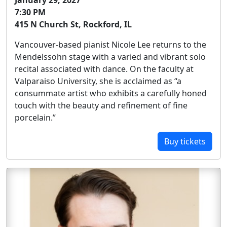
January 29, 2027
7:30 PM
415 N Church St, Rockford, IL
Vancouver-based pianist Nicole Lee returns to the
Mendelssohn stage with a varied and vibrant solo
recital associated with dance. On the faculty at
Valparaiso University, she is acclaimed as “a
consummate artist who exhibits a carefully honed
touch with the beauty and refinement of fine
porcelain.”
Buy tickets