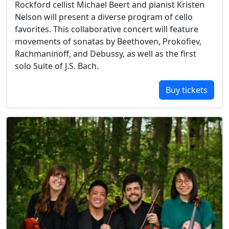
Rockford cellist Michael Beert and pianist Kristen
Nelson will present a diverse program of cello
favorites. This collaborative concert will feature
movements of sonatas by Beethoven, Prokofiev,
Rachmaninoff, and Debussy, as well as the first
solo Suite of J.S. Bach.
Buy tickets