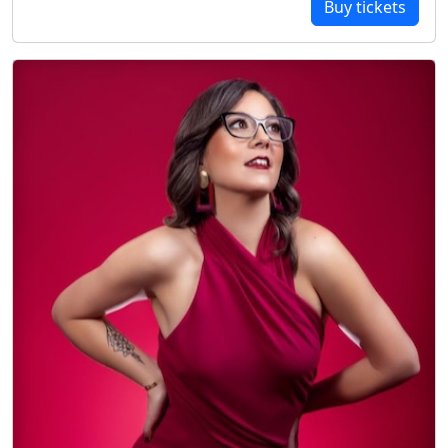
Buy tickets