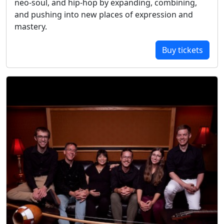
neo-soul, and hip-hop by expanding, combining,
and pushing into new places of expression and
mastery.
Buy tickets