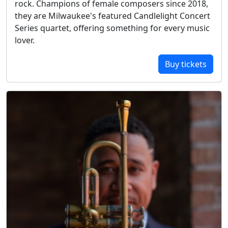
rock. Champions of female composers since 2018,
they are Milwaukee's featured Candlelight Concert
Series quartet, offering something for every music
lover.
Buy tickets