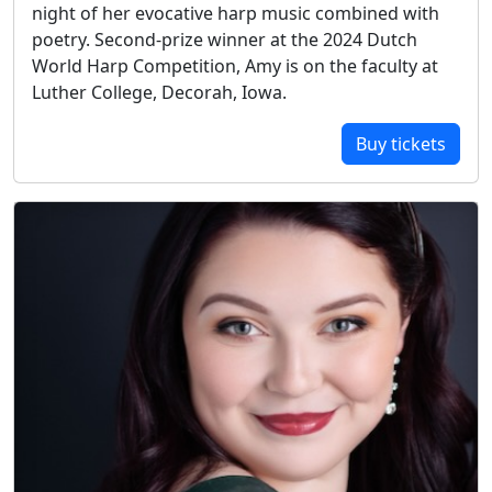
night of her evocative harp music combined with
poetry. Second-prize winner at the 2024 Dutch
World Harp Competition, Amy is on the faculty at
Luther College, Decorah, Iowa.
Buy tickets