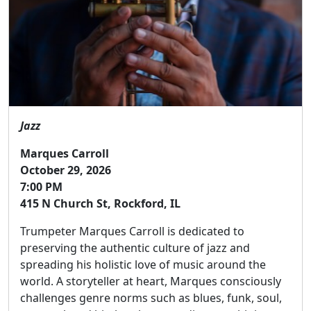
Jazz
Marques Carroll
October 29, 2026
7:00 PM
415 N Church St, Rockford, IL
Trumpeter Marques Carroll is dedicated to
preserving the authentic culture of jazz and
spreading his holistic love of music around the
world. A storyteller at heart, Marques consciously
challenges genre norms such as blues, funk, soul,