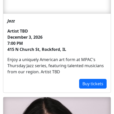
Jazz
Artist TBD
December 3, 2026
7:00 PM
415 N Church St, Rockford, IL
Enjoy a uniquely American art form at MPAC's
Thursday Jazz series, featuring talented musicians
from our region. Artist TBD
Buy tickets