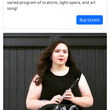
varied program of oratorio, light opera, and art
song!
Buy tickets