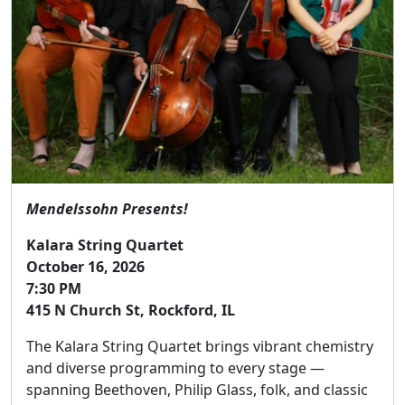
Mendelssohn Presents!
Kalara String Quartet
October 16, 2026
7:30 PM
415 N Church St, Rockford, IL
The Kalara String Quartet brings vibrant chemistry
and diverse programming to every stage —
spanning Beethoven, Philip Glass, folk, and classic