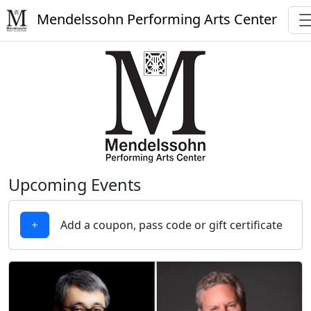
Mendelssohn Performing Arts Center
Upcoming Events
Add a coupon, pass code or gift certificate