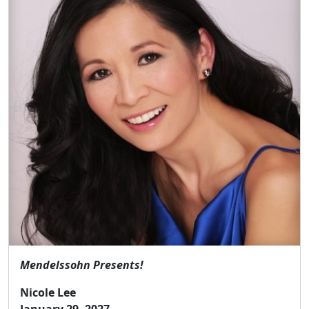
Mendelssohn Presents!
Nicole Lee