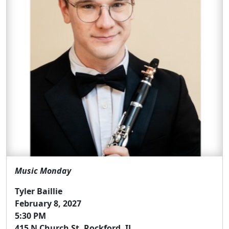
Music Monday
Tyler Baillie
February 8, 2027
5:30 PM
415 N Church St, Rockford, IL