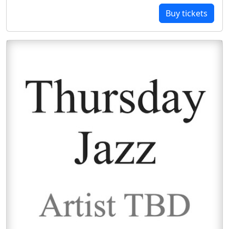
Buy tickets