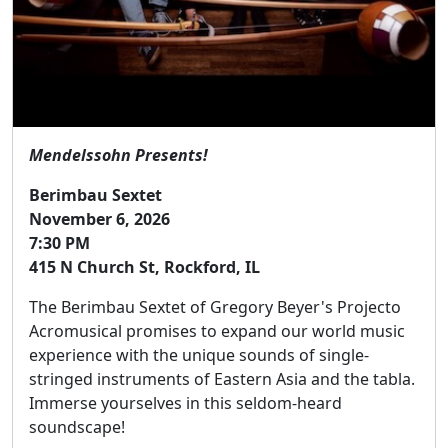
Mendelssohn Presents!
Berimbau Sextet
November 6, 2026
7:30 PM
415 N Church St, Rockford, IL
The Berimbau Sextet of Gregory Beyer's Projecto
Acromusical promises to expand our world music
experience with the unique sounds of single-
stringed instruments of Eastern Asia and the tabla.
Immerse yourselves in this seldom-heard
soundscape!