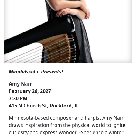
Mendelssohn Presents!
Amy Nam
February 26, 2027
7:30 PM
415 N Church St, Rockford, IL
Minnesota-based composer and harpist Amy Nam
draws inspiration from the physical world to ignite
curiosity and express wonder. Experience a winter