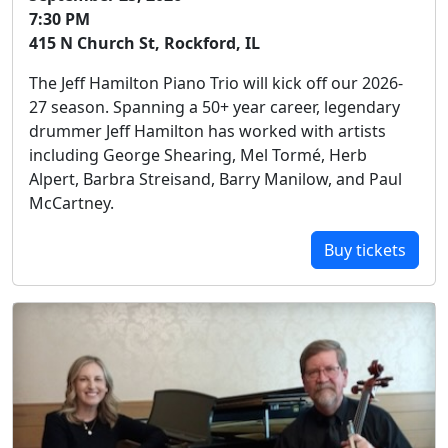
7:30 PM
415 N Church St, Rockford, IL
The Jeff Hamilton Piano Trio will kick off our 2026-
27 season. Spanning a 50+ year career, legendary
drummer Jeff Hamilton has worked with artists
including George Shearing, Mel Tormé, Herb
Alpert, Barbra Streisand, Barry Manilow, and Paul
McCartney.
Buy tickets