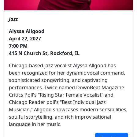
Jazz
Alyssa Allgood
April 22, 2027
7:00 PM
415 N Church St, Rockford, IL
Chicago-based jazz vocalist Alyssa Allgood has
been recognized for her dynamic vocal command,
sophisticated songwriting, and captivating
performances. Twice named DownBeat Magazine
Critics Poll's “Rising Star Female Vocalist” and
Chicago Reader poll's “Best Individual Jazz
Musician,” Allgood showcases modern sensibilities,
soulful storytelling, and rich improvisational
language in her music.