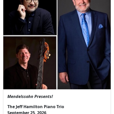
Mendelssohn Presents!
The Jeff Hamilton Piano Trio
September 25, 2026