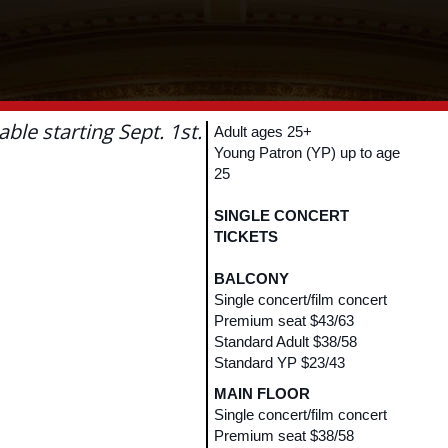
lable starting Sept. 1st.
Adult ages 25+
Young Patron (YP) up to age
25
SINGLE CONCERT
TICKETS
BALCONY
Single concert/film concert
Premium seat $43/63
Standard Adult $38/58
Standard YP $23/43
MAIN FLOOR
Single concert/film concert
Premium seat $38/58