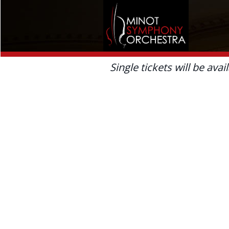
Single tickets will be avai