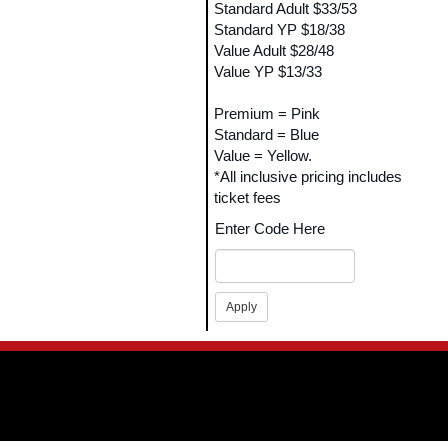
Standard Adult $33/53
Standard YP $18/38
Value Adult $28/48
Value YP $13/33
Premium = Pink
Standard = Blue
Value = Yellow.
*All inclusive pricing includes
ticket fees
Enter Code Here