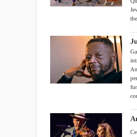
Qu
Je
th
Ju
Ga
in
Am
pe
fu
co
A
Ce