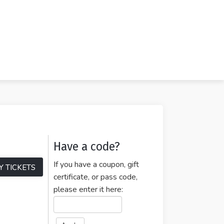
Have a code?
If you have a coupon, gift
Y TICKETS
certificate, or pass code,
please enter it here: