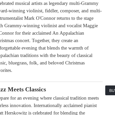
lebrated musical artists as legendary multi-Grammy
ard-winning violinist, fiddler, composer, and multi-
strumentalist Mark O'Connor returns to the stage
th Grammy-winning violinist and vocalist Maggie
Connor for their acclaimed An Appalachian
ristmas concert. Together, they create an
forgettable evening that blends the warmth of
palachian traditions with the beauty of classical
sic, bluegrass, folk, and beloved Christmas
orites.
zz Meets Classics
BU
epare for an evening where classical tradition meets
arless innovation. Internationally acclaimed pianist
tt Herskowitz is celebrated for blending the