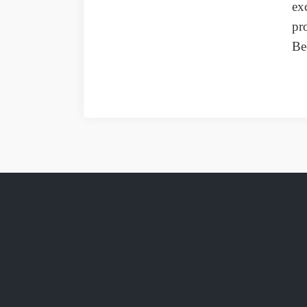
ex
pr
Be