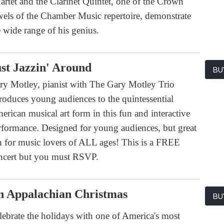
artet and the Clarinet Quintet, one of the Crown
wels of the Chamber Music repertoire, demonstrate
e wide range of his genius.
st Jazzin' Around
BU
ry Motley, pianist with The Gary Motley Trio
troduces young audiences to the quintessential
erican musical art form in this fun and interactive
rformance. Designed for young audiences, but great
n for music lovers of ALL ages! This is a FREE
ncert but you must RSVP.
n Appalachian Christmas
BU
lebrate the holidays with one of America's most