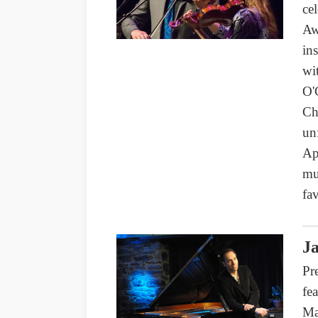
ce
Aw
in
wi
O'
Ch
un
Ap
mu
fav
Ja
Pr
fe
Ma