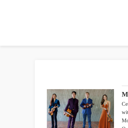
M
Ce
wi
Mo