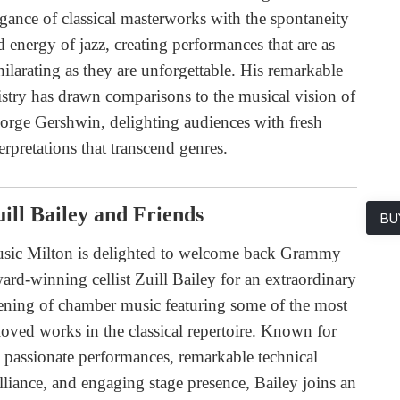
egance of classical masterworks with the spontaneity
d energy of jazz, creating performances that are as
hilarating as they are unforgettable. His remarkable
tistry has drawn comparisons to the musical vision of
orge Gershwin, delighting audiences with fresh
erpretations that transcend genres.
ill Bailey and Friends
BU
sic Milton is delighted to welcome back Grammy
ard-winning cellist Zuill Bailey for an extraordinary
ening of chamber music featuring some of the most
loved works in the classical repertoire. Known for
s passionate performances, remarkable technical
illiance, and engaging stage presence, Bailey joins an