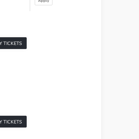
Y TICKETS
Y TICKETS