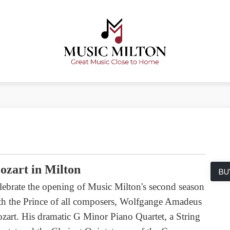
ozart in Milton
BU
lebrate the opening of Music Milton's second season
th the Prince of all composers, Wolfgange Amadeus
zart. His dramatic G Minor Piano Quartet, a String