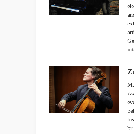
el
an
ex
ar
Ge
int
Zu
Mu
Aw
ev
be
hi
br