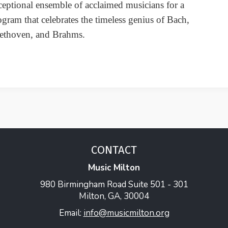
ceptional ensemble of acclaimed musicians for a
ogram that celebrates the timeless genius of Bach,
ethoven, and Brahms.
CONTACT
Music Milton
980 Birmingham Road Suite 501 - 301
Milton, GA, 30004
Email:
info@musicmilton.org