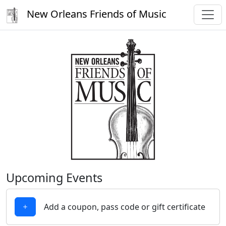
New Orleans Friends of Music
Upcoming Events
Add a coupon, pass code or gift certificate