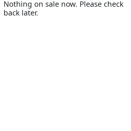
Nothing on sale now. Please check
back later.