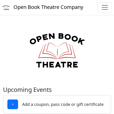
Open Book Theatre Company
Upcoming Events
Add a coupon, pass code or gift certificate