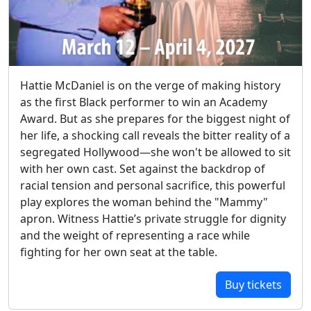
Hattie McDaniel is on the verge of making history
as the first Black performer to win an Academy
Award. But as she prepares for the biggest night of
her life, a shocking call reveals the bitter reality of a
segregated Hollywood—she won't be allowed to sit
with her own cast. Set against the backdrop of
racial tension and personal sacrifice, this powerful
play explores the woman behind the "Mammy"
apron. Witness Hattie’s private struggle for dignity
and the weight of representing a race while
fighting for her own seat at the table.
Buy tickets