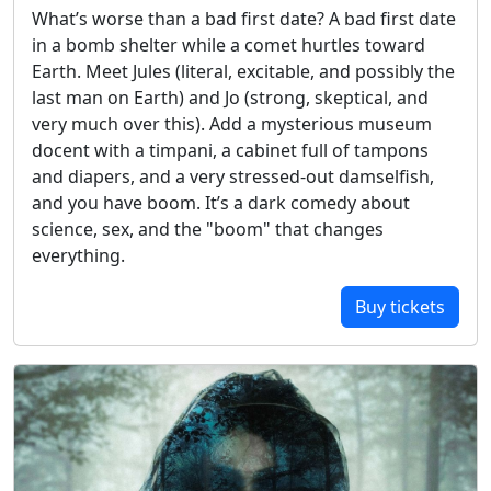
What’s worse than a bad first date? A bad first date
in a bomb shelter while a comet hurtles toward
Earth. Meet Jules (literal, excitable, and possibly the
last man on Earth) and Jo (strong, skeptical, and
very much over this). Add a mysterious museum
docent with a timpani, a cabinet full of tampons
and diapers, and a very stressed-out damselfish,
and you have boom. It’s a dark comedy about
science, sex, and the "boom" that changes
everything.
Buy tickets