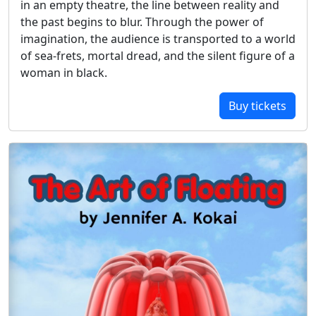
in an empty theatre, the line between reality and
the past begins to blur. Through the power of
imagination, the audience is transported to a world
of sea-frets, mortal dread, and the silent figure of a
woman in black.
Buy tickets