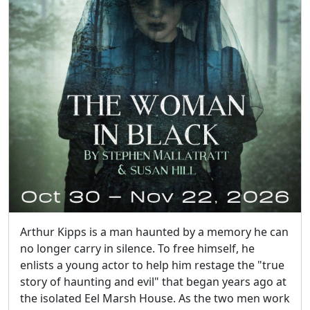
Arthur Kipps is a man haunted by a memory he can
no longer carry in silence. To free himself, he
enlists a young actor to help him restage the "true
story of haunting and evil" that began years ago at
the isolated Eel Marsh House. As the two men work