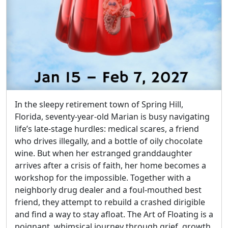
In the sleepy retirement town of Spring Hill,
Florida, seventy-year-old Marian is busy navigating
life’s late-stage hurdles: medical scares, a friend
who drives illegally, and a bottle of oily chocolate
wine. But when her estranged granddaughter
arrives after a crisis of faith, her home becomes a
workshop for the impossible. Together with a
neighborly drug dealer and a foul-mouthed best
friend, they attempt to rebuild a crashed dirigible
and find a way to stay afloat. The Art of Floating is a
poignant, whimsical journey through grief, growth,