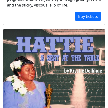
and the sticky, viscous Jello of life.
Buy tickets