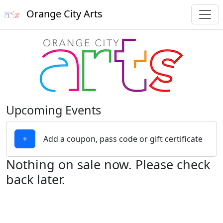
Orange City Arts
Upcoming Events
Add a coupon, pass code or gift certificate
Nothing on sale now. Please check
back later.