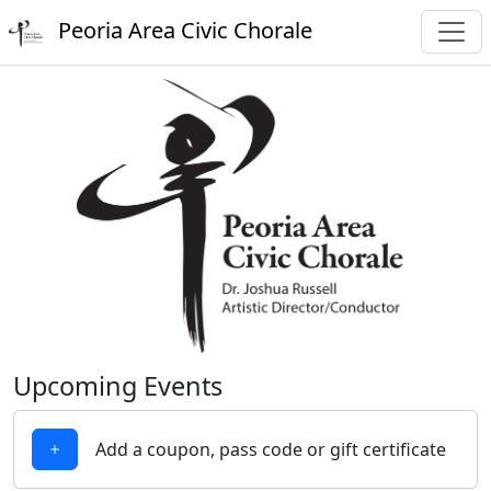
Peoria Area Civic Chorale
Upcoming Events
Add a coupon, pass code or gift certificate