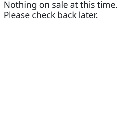
Nothing on sale at this time.
Please check back later.