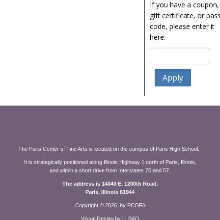
If you have a coupon,
gift certificate, or pas
code, please enter it
here:
The Paris Center of Fine Arts is located on the campus of Paris High School.
It is strategically positioned along Illinois Highway 1 north of Paris, Illinois,
and within a short drive from Interstates 70 and 57.
The address is 14040 E. 1200th Road.
Paris, Illinois 61944
Copyright ©
2026 by PCOFA
Visual Design by LLB&D