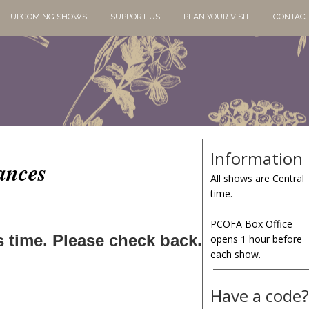
UPCOMING SHOWS
SUPPORT US
PLAN YOUR VISIT
CONTACT
Information
ances
All shows are Central
time.
PCOFA Box Office
s time. Please check back.
opens 1 hour before
each show.
Have a code?