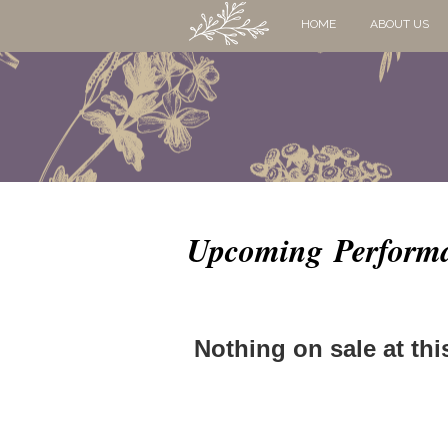
HOME
ABOUT US
Upcoming Perform
Nothing on sale at thi