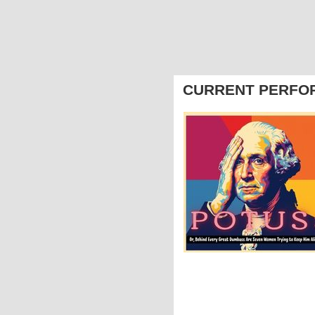
CURRENT PERFO