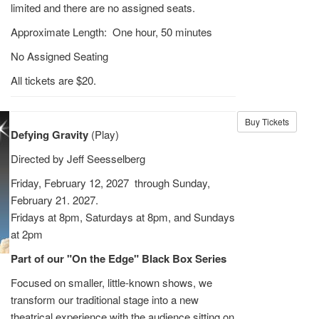
limited and there are no assigned seats.
Approximate Length: One hour, 50 minutes
No Assigned Seating
All tickets are $20.
Buy Tickets
Defying Gravity
(Play)
Directed by Jeff Seesselberg
Friday, February 12, 2027 through Sunday,
February 21. 2027.
Fridays at 8pm, Saturdays at 8pm, and Sundays
at 2pm
Part of our "On the Edge" Black Box Series
Focused on smaller, little-known shows, we
transform our traditional stage into a new
theatrical experience with the audience sitting on