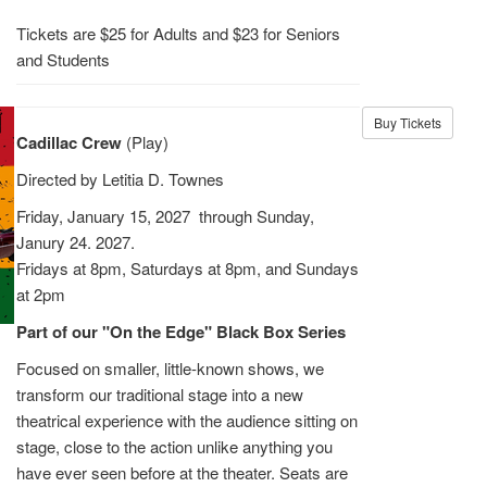
Tickets are $25 for Adults and $23 for Seniors
and Students
Buy Tickets
Cadillac Crew
(Play)
Directed by Letitia D. Townes
Friday, January 15, 2027 through Sunday,
Janury 24. 2027.
Fridays at 8pm, Saturdays at 8pm, and Sundays
at 2pm
Part of our "On the Edge" Black Box Series
Focused on smaller, little-known shows, we
transform our traditional stage into a new
theatrical experience with the audience sitting on
stage, close to the action unlike anything you
have ever seen before at the theater. Seats are