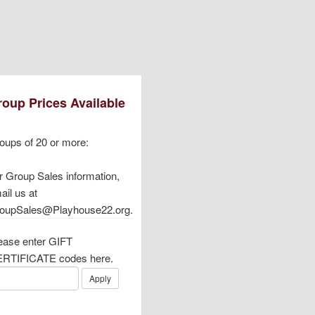
oup Prices Available
oups of 20 or more:
r Group Sales information,
ail us at
oupSales@Playhouse22.org.
ease enter GIFT
RTIFICATE codes here.