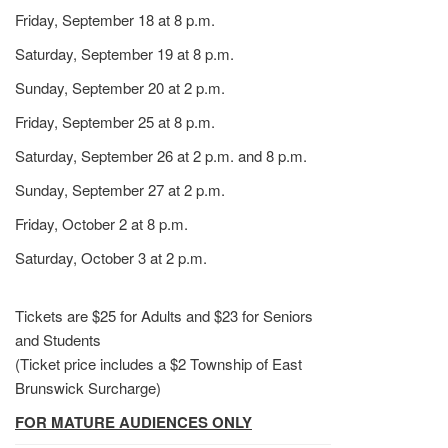
Friday, September 18 at 8 p.m.
Saturday, September 19 at 8 p.m.
Sunday, September 20 at 2 p.m.
Friday, September 25 at 8 p.m.
Saturday, September 26 at 2 p.m. and 8 p.m.
Sunday, September 27 at 2 p.m.
Friday, October 2 at 8 p.m.
Saturday, October 3 at 2 p.m.
Tickets are $25 for Adults and $23 for Seniors
and Students
(Ticket price includes a $2 Township of East
Brunswick Surcharge)
FOR MATURE AUDIENCES ONLY