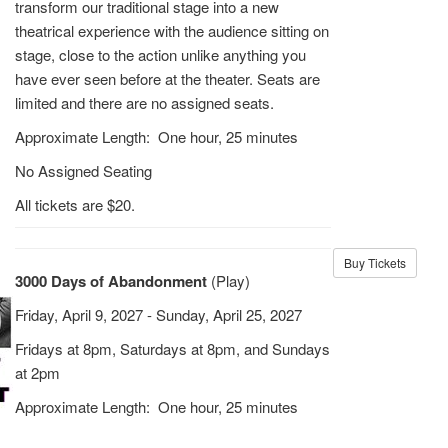
transform our traditional stage into a new
theatrical experience with the audience sitting on
stage, close to the action unlike anything you
have ever seen before at the theater. Seats are
limited and there are no assigned seats.
Approximate Length: One hour, 25 minutes
No Assigned Seating
All tickets are $20.
Buy Tickets
3000 Days of Abandonment
(Play)
Friday, April 9, 2027 - Sunday, April 25, 2027
Fridays at 8pm, Saturdays at 8pm, and Sundays
at 2pm
Approximate Length: One hour, 25 minutes