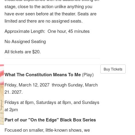
stage, close to the action unlike anything you
have ever seen before at the theater. Seats are
limited and there are no assigned seats.
Approximate Length: One hour, 45 minutes
No Assigned Seating
All tickets are $20.
Buy Tickets
What The Constitution Means To Me
(Play)
Friday, March 12, 2027 through Sunday, March
21. 2027.
Fridays at 8pm, Saturdays at 8pm, and Sundays
at 2pm
Part of our "On the Edge" Black Box Series
Focused on smaller, little-known shows, we