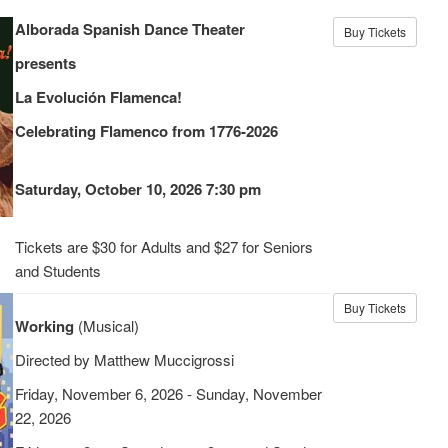
Alborada Spanish Dance Theater
Buy Tickets
presents
La Evolución Flamenca!
Celebrating Flamenco from 1776-2026
Saturday, October 10, 2026 7:30 pm
Tickets are $30 for Adults and $27 for Seniors
and Students
Buy Tickets
Working
(Musical)
Directed by Matthew Muccigrossi
Friday, November 6, 2026 - Sunday, November
22, 2026