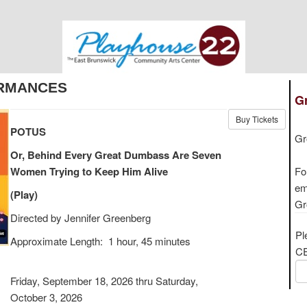
RMANCES
Gr
Buy Tickets
POTUS
Gr
Or, Behind Every Great Dumbass Are Seven
Women Trying to Keep Him Alive
Fo
em
(Play)
Gr
Directed by Jennifer Greenberg
Pl
Approximate Length: 1 hour, 45 minutes
CE
Friday, September 18, 2026 thru Saturday,
October 3, 2026