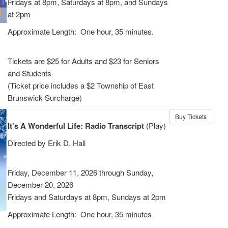
Fridays at 8pm, Saturdays at 8pm, and Sundays
at 2pm
Approximate Length: One hour, 35 minutes.
Tickets are $25 for Adults and $23 for Seniors
and Students
(Ticket price includes a $2 Township of East
Brunswick Surcharge)
Buy Tickets
It's A Wonderful Life: Radio Transcript
(Play)
Directed by Erik D. Hall
Friday, December 11, 2026 through Sunday,
December 20, 2026
Fridays and Saturdays at 8pm, Sundays at 2pm
Approximate Length: One hour, 35 minutes