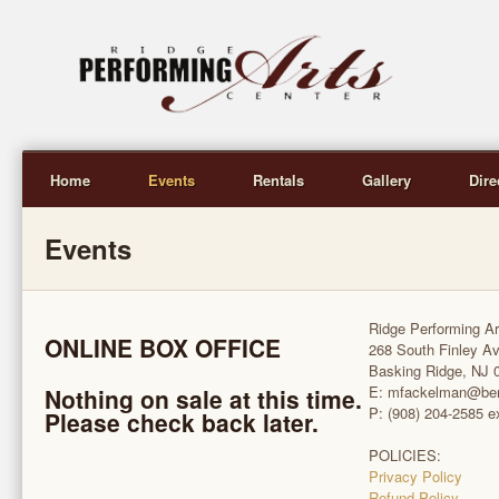
Home
Events
Rentals
Gallery
Dire
Events
Ridge Performing Ar
ONLINE BOX OFFICE
268 South Finley A
Basking Ridge, NJ 
E: mfackelman@be
Nothing on sale at this time.
P: (908) 204-2585 e
Please check back later.
POLICIES:
Privacy Policy
Refund Policy