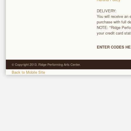
DELIVERY:
You will receive an 
purchase with full de
NOTE: "Ridge Perfor
your credit card sta
ENTER CODES HE
© Copyright 2013. Ridge Performing Arts Center.
Back to Mobile Site