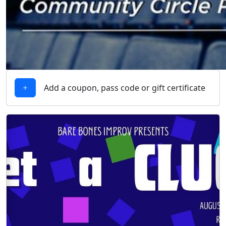
Add a coupon, pass code or gift certificate