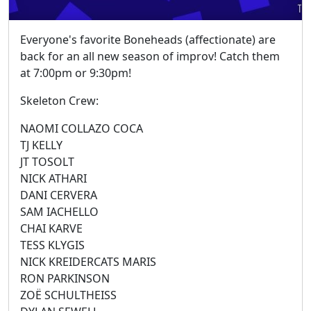
Everyone's favorite Boneheads (affectionate) are
back for an all new season of improv! Catch them
at 7:00pm or 9:30pm!
Skeleton Crew:
NAOMI COLLAZO COCA
TJ KELLY
JT TOSOLT
NICK ATHARI
DANI CERVERA
SAM IACHELLO
CHAI KARVE
TESS KLYGIS
NICK KREIDERCATS MARIS
RON PARKINSON
ZOË SCHULTHEISS