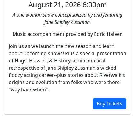
August 21, 2026 6:00pm
A one woman show conceptualized by and featuring
Jane Shipley Zussman.
Music accompaniment provided by Edric Haleen
Join us as we launch the new season and learn
about upcoming shows! Plus a special presentation
of Hags, Hussies, & History, a mini musical
retrospective of Jane Shipley Zussman's wicked
floozy acting career--plus stories about Riverwalk's
origins and evolution from folks who were there
"way back when".
Buy Tickets