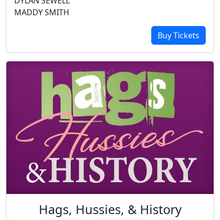
DYLAN SEWELL
MADDY SMITH
Buy Tickets
Hags, Hussies, & History