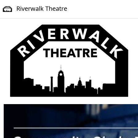
Riverwalk Theatre