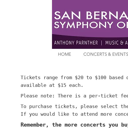
HOME
CONCERTS & EVENT
Tickets range from $20 to $100 based 
available at $15 each.
Please note: There is a per-ticket fe
To purchase tickets, please select th
If you would like to attend more conc
Remember, the more concerts you bu