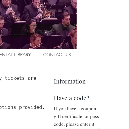
ENTAL LIBRARY
CONTACT US
y tickets are
Information
Have a code?
ptions provided.
If you have a coupon,
gift certificate, or pass
code, please enter it