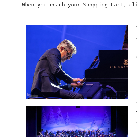
When you reach your Shopping Cart, c