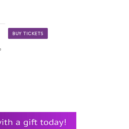
BUY TICKETS
e