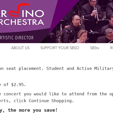
S
ABOUT US
SUPPORT YOUR SBSO
SBStv
R
on seat placement. Student and Active Militar
e of $2.95.
e concert you would like to attend from the o
erts, click Continue Shopping.
y, the more you save!