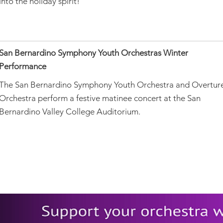
into the holiday spirit!
San Bernardino Symphony Youth Orchestras Winter
Performance
The San Bernardino Symphony Youth Orchestra and Overtur
Orchestra perform a festive matinee concert at the San
Bernardino Valley College Auditorium.