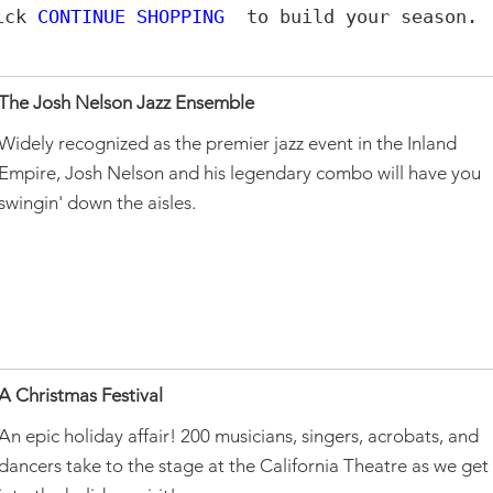
lick
CONTINUE SHOPPING
to build your season.
The Josh Nelson Jazz Ensemble
Widely recognized as the premier jazz event in the Inland
Empire, Josh Nelson and his legendary combo will have you
swingin' down the aisles.
A Christmas Festival
An epic holiday affair! 200 musicians, singers, acrobats, and
dancers take to the stage at the California Theatre as we get