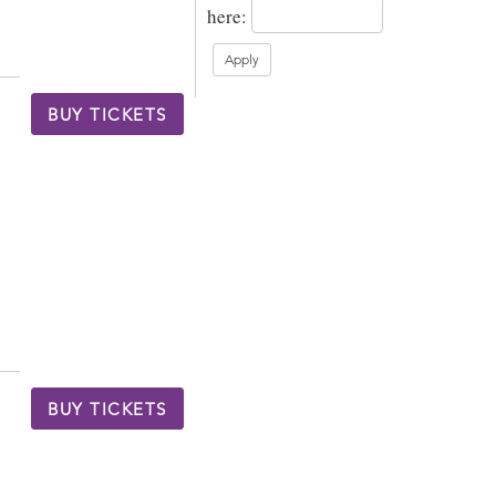
here:
BUY TICKETS
BUY TICKETS