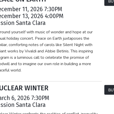
BU
ecember 11, 2026 7:30PM
ecember 13, 2026 4:00PM
ssion Santa Clara
round yourself with music of wonder and hope at our
ual holiday concert. Peace on Earth juxtaposes the
iliar, comforting notes of carols like Silent Night with
iant works by Vivaldi and Abbie Betinis. This inspiring
gram is a luminous call to celebrate the promise of
dwill and to imagine our own role in building a more
ceful world.
UCLEAR WINTER
BU
rch 6, 2026 7:30PM
ssion Santa Clara