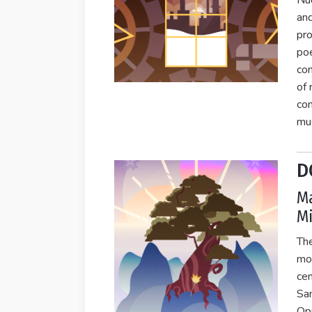
Nuc
and
pro
poe
con
of 
con
mus
D
Ma
Mi
Th
mo
cen
Sam
Op