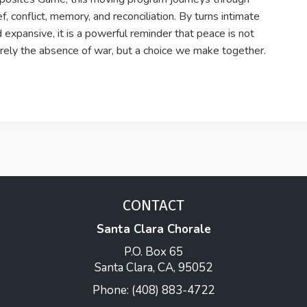
ef, conflict, memory, and reconciliation. By turns intimate
 expansive, it is a powerful reminder that peace is not
ely the absence of war, but a choice we make together.
CONTACT
Santa Clara Chorale
P.O. Box 65
Santa Clara, CA, 95052
Phone: (408) 883-4722