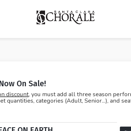
 Now On Sale!
on discount
, you must add all three season perfo
et quantities, categories (Adult, Senior...), and se
EACE ON EARTH