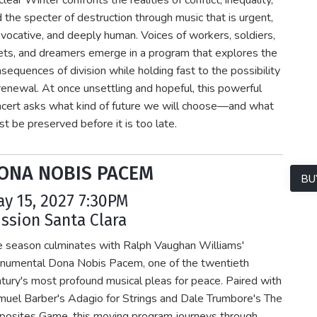
lear Winter confronts the realities of conflict, inequality,
 the specter of destruction through music that is urgent,
vocative, and deeply human. Voices of workers, soldiers,
ts, and dreamers emerge in a program that explores the
sequences of division while holding fast to the possibility
renewal. At once unsettling and hopeful, this powerful
cert asks what kind of future we will choose—and what
t be preserved before it is too late.
ONA NOBIS PACEM
BU
y 15, 2027 7:30PM
ssion Santa Clara
e season culminates with Ralph Vaughan Williams'
numental Dona Nobis Pacem, one of the twentieth
tury's most profound musical pleas for peace. Paired with
uel Barber's Adagio for Strings and Dale Trumbore's The
posites Game, this moving program journeys through