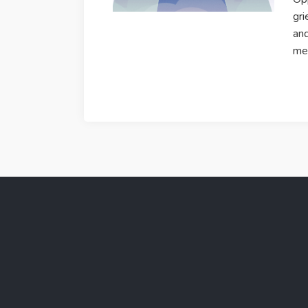
gri
and
mer