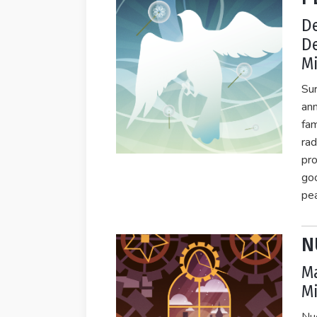
D
D
Mi
Sur
ann
fam
rad
pro
goo
pea
N
Ma
Mi