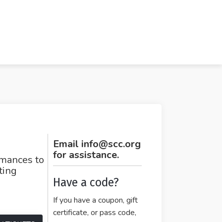
Email info@scc.org
for assistance.
rmances to
ating
Have a code?
If you have a coupon, gift
certificate, or pass code,