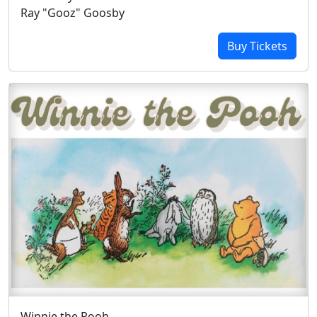
Ray "Gooz" Goosby
Buy Tickets
Winnie the Pooh