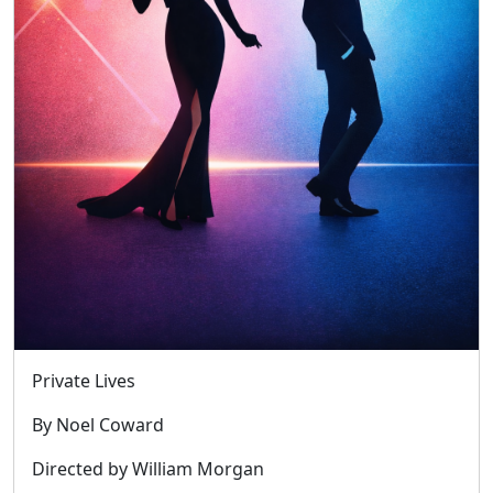
Private Lives
By Noel Coward
Directed by William Morgan