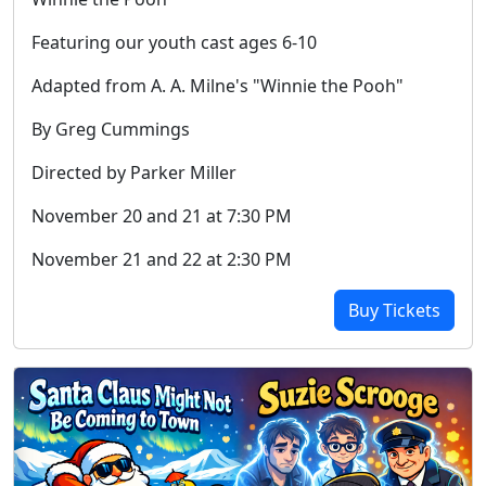
Featuring our youth cast ages 6-10
Adapted from A. A. Milne's "Winnie the Pooh"
By Greg Cummings
Directed by Parker Miller
November 20 and 21 at 7:30 PM
November 21 and 22 at 2:30 PM
Buy Tickets