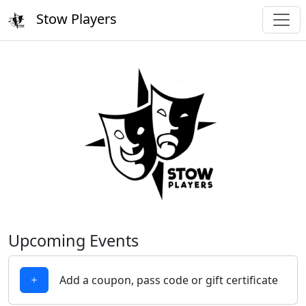
Stow Players
Upcoming Events
Add a coupon, pass code or gift certificate