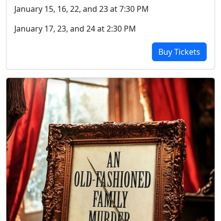
January 15, 16, 22, and 23 at 7:30 PM
January 17, 23, and 24 at 2:30 PM
Buy Tickets