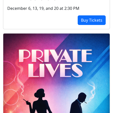
December 6, 13, 19, and 20 at 2:30 PM
Buy Tickets