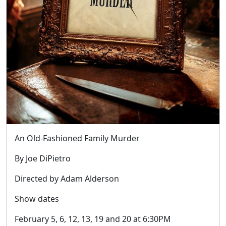
An Old-Fashioned Family Murder
By Joe DiPietro
Directed by Adam Alderson
Show dates
February 5, 6, 12, 13, 19 and 20 at 6:30PM