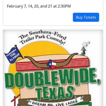
February 7, 14, 20, and 21 at 2:30PM
Buy Tickets