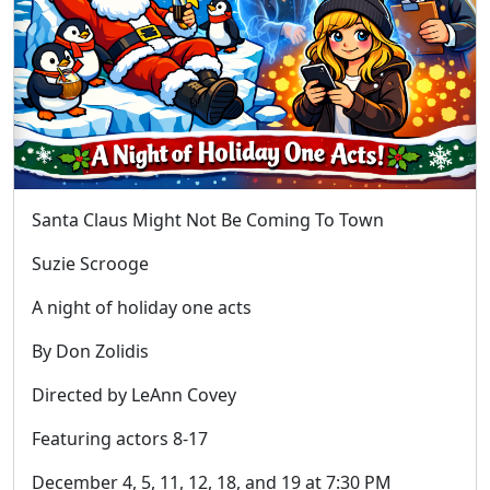
Santa Claus Might Not Be Coming To Town
Suzie Scrooge
A night of holiday one acts
By Don Zolidis
Directed by LeAnn Covey
Featuring actors 8-17
December 4, 5, 11, 12, 18, and 19 at 7:30 PM