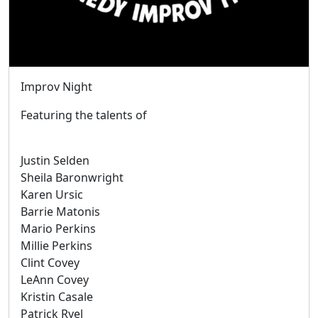
Improv Night
Featuring the talents of
Justin Selden
Sheila Baronwright
Karen Ursic
Barrie Matonis
Mario Perkins
Millie Perkins
Clint Covey
LeAnn Covey
Kristin Casale
Patrick Ryel