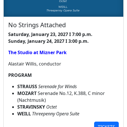
No Strings Attached
Saturday, January 23, 2027 I 7:00 p.m.
Sunday, January 24, 2027 I 3:00 p.m.
The Studio at Mizner Park
Alastair Willis, conductor
PROGRAM
STRAUSS
Serenade for Winds
MOZART
Serenade No.12, K.388, C minor
(Nachtmusik)
STRAVINSKY
Octet
WEILL
Threepenny Opera Suite
TICKETS