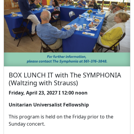
BOX LUNCH IT with The SYMPHONIA
(Waltzing with Strauss)
Friday, April 23, 2027 I 12:00 noon
Unitarian Universalist Fellowship
This program is held on the Friday prior to the
Sunday concert.