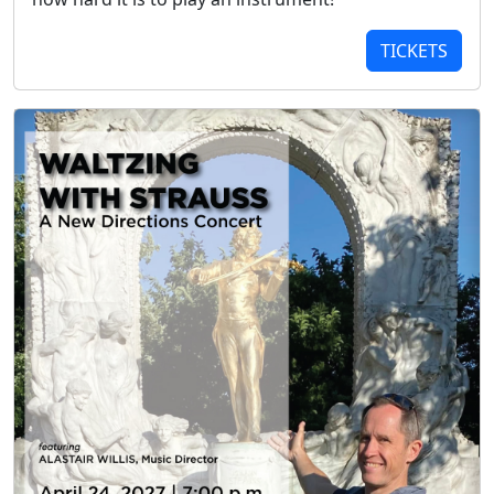
TICKETS