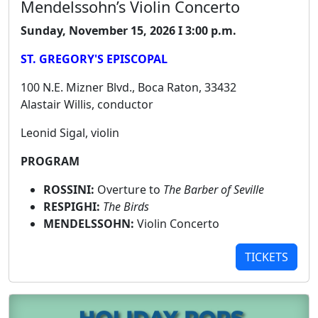
Mendelssohn’s Violin Concerto
Sunday, November 15, 2026 I 3:00 p.m.
ST. GREGORY'S EPISCOPAL
100 N.E. Mizner Blvd., Boca Raton, 33432
Alastair Willis, conductor
Leonid Sigal, violin
PROGRAM
ROSSINI:
Overture to
The Barber of Seville
RESPIGHI:
The Birds
MENDELSSOHN:
Violin Concerto
TICKETS