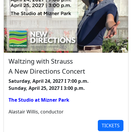
Waltzing with Strauss
A New Directions Concert
Saturday, April 24, 2027 I 7:00 p.m.
Sunday, April 25, 2027 I 3:00 p.m.
The Studio at Mizner Park
Alastair Willis, conductor
TICKETS