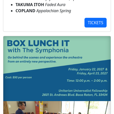
TAKUMA ITOH
Faded Aura
COPLAND
Appalachian Spring
TICKETS