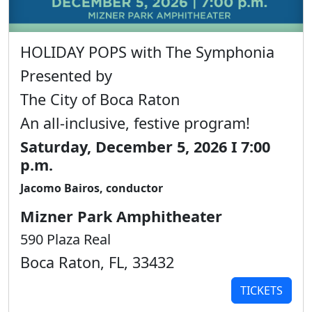
HOLIDAY POPS with The Symphonia
Presented by
The City of Boca Raton
An all-inclusive, festive program!
Saturday, December 5, 2026 I 7:00
p.m.
Jacomo Bairos, conductor
Mizner Park Amphitheater
590 Plaza Real
Boca Raton, FL, 33432
TICKETS