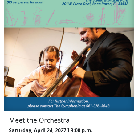
Meet the Orchestra
Saturday, April 24, 2027 I 3:00 p.m.