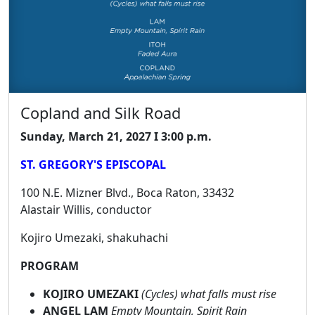
Copland and Silk Road
Sunday, March 21, 2027 I 3:00 p.m.
ST. GREGORY'S EPISCOPAL
100 N.E. Mizner Blvd., Boca Raton, 33432
Alastair Willis, conductor
Kojiro Umezaki, shakuhachi
PROGRAM
KOJIRO UMEZAKI
(Cycles) what falls must rise
ANGEL LAM
Empty Mountain, Spirit Rain