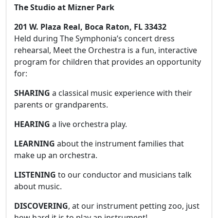
The Studio at Mizner Park
201 W. Plaza Real, Boca Raton, FL 33432
Held during The Symphonia’s concert dress
rehearsal, Meet the Orchestra is a fun, interactive
program for children that provides an opportunity
for:
SHARING
a classical music experience with their
parents or grandparents.
HEARING
a live orchestra play.
LEARNING
about the instrument families that
make up an orchestra.
LISTENING
to our conductor and musicians talk
about music.
DISCOVERING
, at our instrument petting zoo, just
how hard it is to play an instrument!