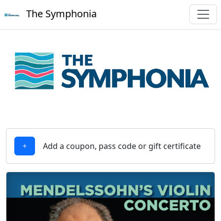
The Symphonia
Add a coupon, pass code or gift certificate