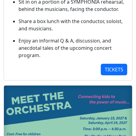
Sit in on a portion of a SYMPHONIA rehearsal,
behind the musicians, facing the conductor.
Share a box lunch with the conductor, soloist,
and musicians.
Enjoy an informal Q & A, discussion, and
anecdotal tales of the upcoming concert
program.
TICKETS