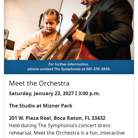
Meet the Orchestra
Saturday, January 23, 2027 I 3:00 p.m.
The Studio at Mizner Park
201 W. Plaza Real, Boca Raton, FL 33432
Held during The Symphonia’s concert dress
rehearsal, Meet the Orchestra is a fun, interactive