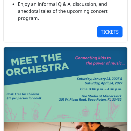
Enjoy an informal Q & A, discussion, and
anecdotal tales of the upcoming concert
program.
TICKETS