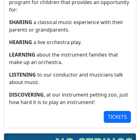
program for children that provides an opportunity
for:
SHARING
a classical music experience with their
parents or grandparents.
HEARING
a live orchestra play.
LEARNING
about the instrument families that
make up an orchestra.
LISTENING
to our conductor and musicians talk
about music.
DISCOVERING
, at our instrument petting zoo, just
how hard it is to play an instrument!
TICKETS