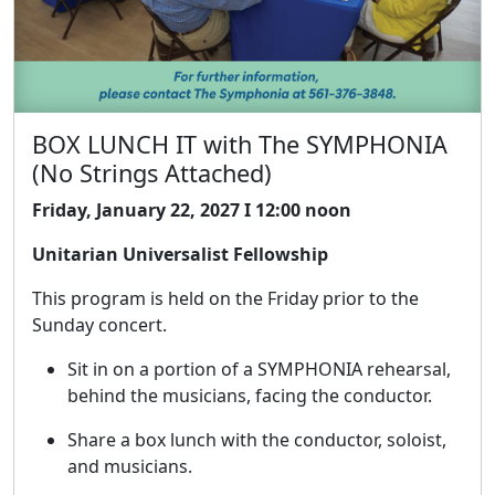
BOX LUNCH IT with The SYMPHONIA
(No Strings Attached)
Friday, January 22, 2027 I 12:00 noon
Unitarian Universalist Fellowship
This program is held on the Friday prior to the
Sunday concert.
Sit in on a portion of a SYMPHONIA rehearsal,
behind the musicians, facing the conductor.
Share a box lunch with the conductor, soloist,
and musicians.