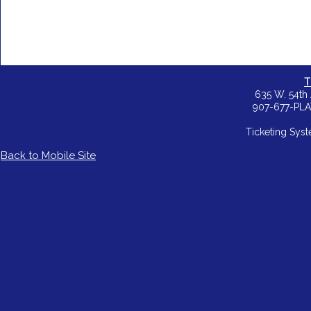
T
635 W. 54th
907-677-PLA
Ticketing Sys
Back to Mobile Site