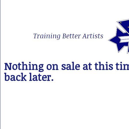
Nothing on sale at this ti
back later.