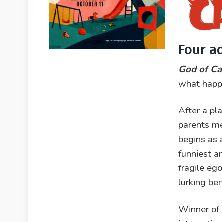
Four a
God of Ca
what happe
After a pl
parents me
begins as a
funniest a
fragile eg
lurking be
Winner of 