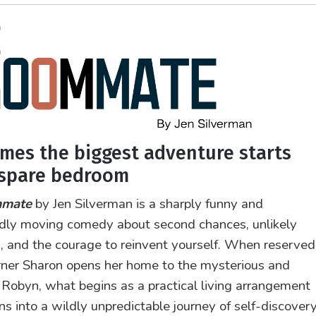
mes the biggest adventure starts
 spare bedroom
mmate
by Jen Silverman is a sharply funny and
dly moving comedy about second chances, unlikely
s, and the courage to reinvent yourself. When reserved
ner Sharon opens her home to the mysterious and
Robyn, what begins as a practical living arrangement
ns into a wildly unpredictable journey of self-discovery