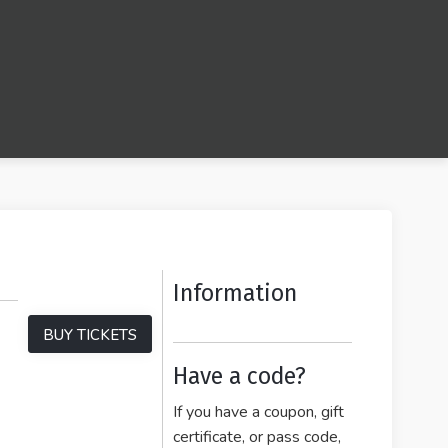
Information
BUY TICKETS
Have a code?
If you have a coupon, gift
certificate, or pass code,