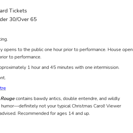
ard Tickets
nder 30/Over 65
ing.
y opens to the public one hour prior to performance. House open
rior to performance.
proximately 1 hour and 45 minutes with one intermission.
ont.
tre
n Rouge
contains bawdy antics, double entendre, and wildly
 humor—definitely not your typical Christmas Carol! Viewer
s advised. Recommended for ages 14 and up.