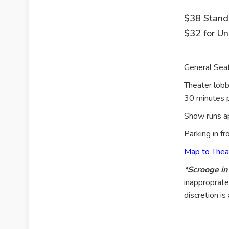
$38 Stand
$32 for U
General Seat
Theater lobb
30 minutes p
Show runs ap
Parking in fr
Map to Thea
*Scrooge i
inapproprate
discretion i