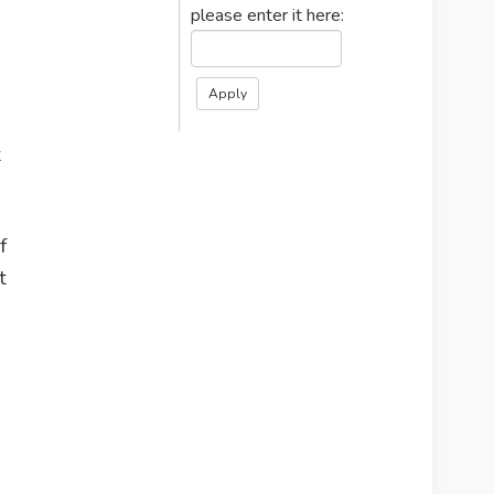
please enter it here:
t
f
t