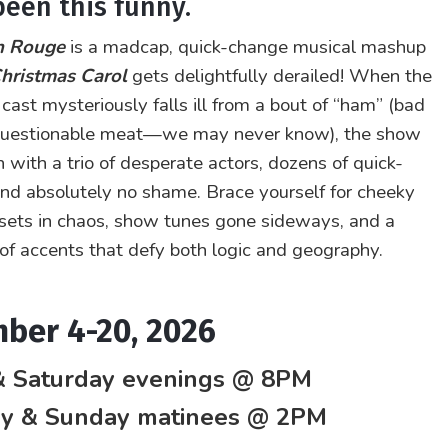
been this funny.
n Rouge
is a madcap, quick-change musical mashup
hristmas Carol
gets delightfully derailed! When the
 cast mysteriously falls ill from a bout of “ham” (bad
 questionable meat—we may never know), the show
 with a trio of desperate actors, dozens of quick-
nd absolutely no shame. Brace yourself for cheeky
sets in chaos, show tunes gone sideways, and a
of accents that defy both logic and geography.
ber 4-20, 2026
& Saturday evenings @ 8PM
ay & Sunday matinees @ 2PM