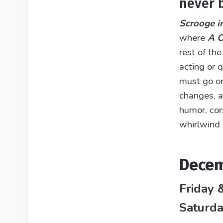
never 
Scrooge i
where
A C
rest of the
acting or
must go on
changes, a
humor, cor
whirlwind 
Decem
Friday 
Saturd