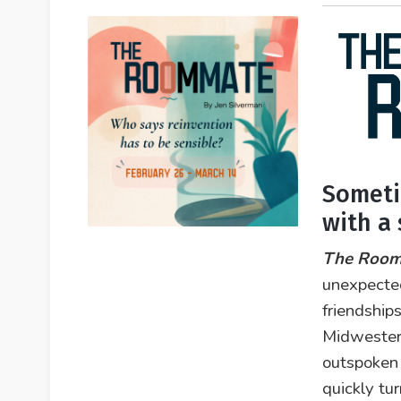
Someti
with a
The Roo
unexpecte
friendship
Midwester
outspoken 
quickly tur