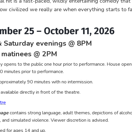
nal hit is a fast-paced, wildly entertaining comedy that
how civilized we really are when everything starts to fa
mber 25 – October 11, 2026
& Saturday evenings @ 8PM
 matinees @ 2PM
y opens to the public one hour prior to performance. House open
30 minutes prior to performance.
proximately 90 minutes with no intermission.
available directly in front of the theatre.
tre
nage
contains strong language, adult themes, depictions of alcoho
 and simulated violence. Viewer discretion is advised.
 for ages 14 and up.