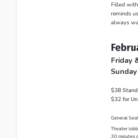
Filled wit
reminds us
always wa
Febru
Friday 
Sunday
$38 Stand
$32 for U
General Seat
Theater lobb
30 minutes p