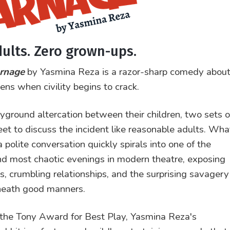
dults. Zero grown-ups.
rnage
by Yasmina Reza is a razor-sharp comedy abou
ns when civility begins to crack.
ayground altercation between their children, two sets o
et to discuss the incident like reasonable adults. Wha
 polite conversation quickly spirals into one of the
nd most chaotic evenings in modern theatre, exposing
os, crumbling relationships, and the surprising savagery
neath good manners.
the Tony Award for Best Play, Yasmina Reza's