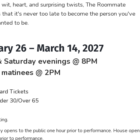
h wit, heart, and surprising twists, The Roommate
 that it's never too late to become the person you've
nted to be.
ary 26 – March 14, 2027
& Saturday evenings @ 8PM
 matinees @ 2PM
ard Tickets
nder 30/Over 65
ing.
y opens to the public one hour prior to performance. House open
rior to performance.