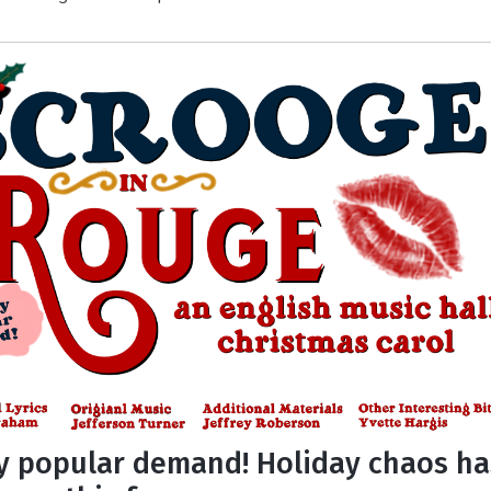
y popular demand! Holiday chaos ha