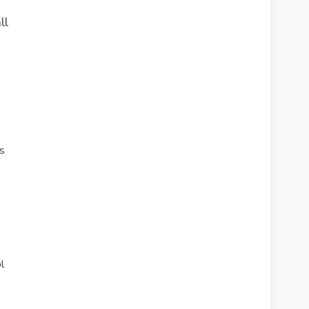
ll
s
l