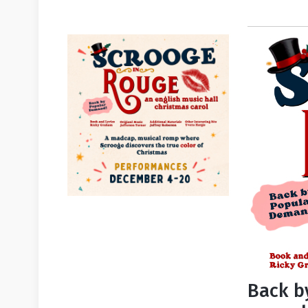
Back b