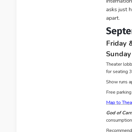
internatio
asks just 
apart.
Septe
Friday 
Sunday
Theater lobb
for seating 
Show runs ap
Free parking 
Map to Thea
God of Car
consumption,
Recommended