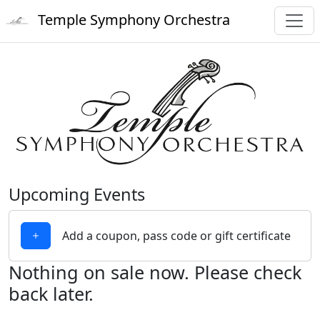
Temple Symphony Orchestra
Upcoming Events
Add a coupon, pass code or gift certificate
Nothing on sale now. Please check
back later.