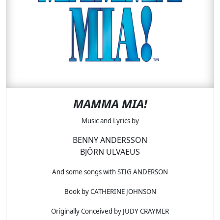
MAMMA MIA!
Music and Lyrics by
BENNY ANDERSSON
BJÖRN ULVAEUS
And some songs with STIG ANDERSON
Book by CATHERINE JOHNSON
Originally Conceived by JUDY CRAYMER