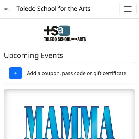
Toledo School for the Arts
Upcoming Events
Add a coupon, pass code or gift certificate