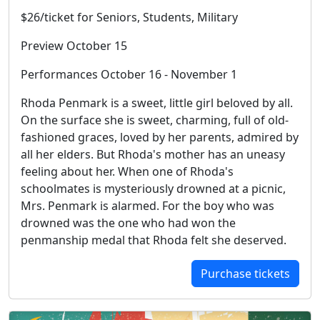
$26/ticket for Seniors, Students, Military
Preview October 15
Performances October 16 - November 1
Rhoda Penmark is a sweet, little girl beloved by all.
On the surface she is sweet, charming, full of old-
fashioned graces, loved by her parents, admired by
all her elders. But Rhoda's mother has an uneasy
feeling about her. When one of Rhoda's
schoolmates is mysteriously drowned at a picnic,
Mrs. Penmark is alarmed. For the boy who was
drowned was the one who had won the
penmanship medal that Rhoda felt she deserved.
Purchase tickets