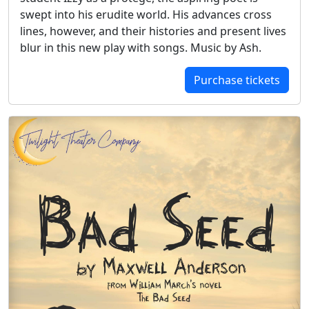
swept into his erudite world. His advances cross
lines, however, and their histories and present lives
blur in this new play with songs. Music by Ash.
Purchase tickets