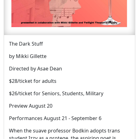
The Dark Stuff
by Mikki Gillette
Directed by Asae Dean
$28/ticket for adults
$26/ticket for Seniors, Students, Military
Preview August 20
Performances August 21 - September 6
When the suave professor Bodkin adopts trans
student Izzy as a protege, the aspiring poet is