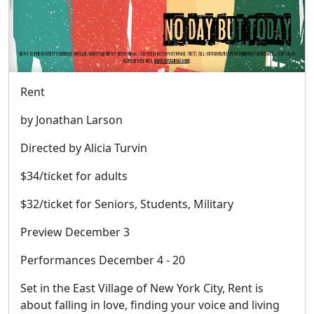
Rent
by Jonathan Larson
Directed by Alicia Turvin
$34/ticket for adults
$32/ticket for Seniors, Students, Military
Preview December 3
Performances December 4 - 20
Set in the East Village of New York City, Rent is
about falling in love, finding your voice and living