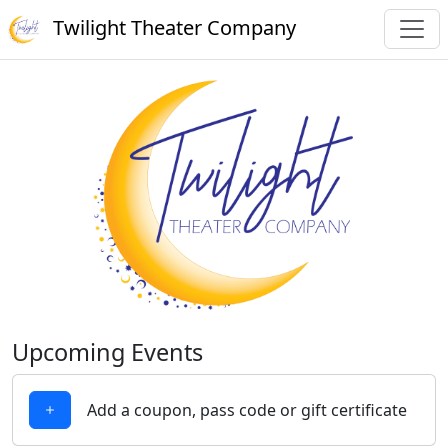
Twilight Theater Company
Upcoming Events
Add a coupon, pass code or gift certificate