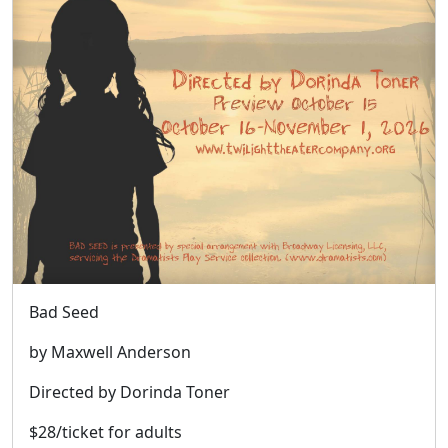
Bad Seed
by Maxwell Anderson
Directed by Dorinda Toner
$28/ticket for adults