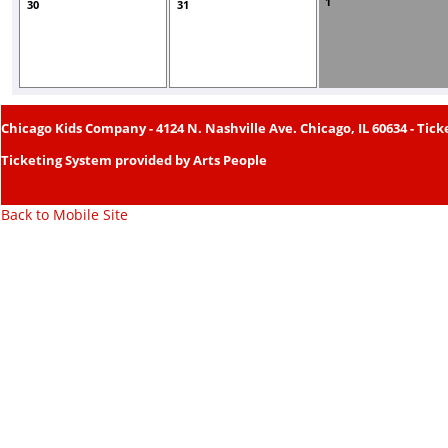
1
30
31
Chicago Kids Company
- 4124 N. Nashville Ave. Chicago, IL 60634 - Tick
Ticketing System provided by
Arts People
Back to Mobile Site