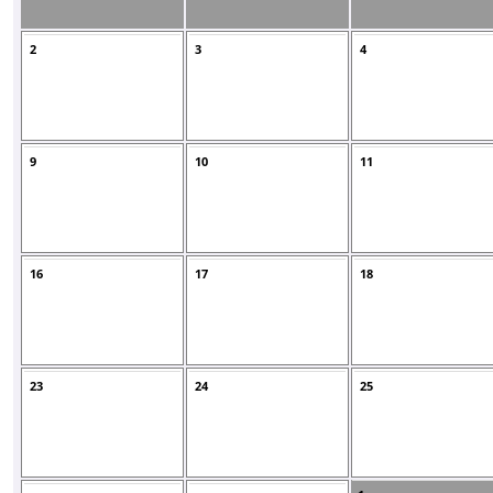
2
3
4
9
10
11
16
17
18
23
24
25