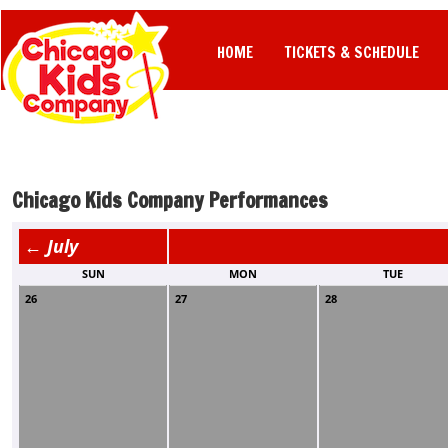
HOME
TICKETS & SCHEDULE
Chicago Kids Company Performances
← July
SUN
MON
TUE
26
27
28