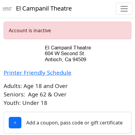
El Campanil Theatre
Account is inactive
Printer Friendly Schedule
Adults: Age 18 and Over
Seniors: Age 62 & Over
Youth: Under 18
Add a coupon, pass code or gift certificate