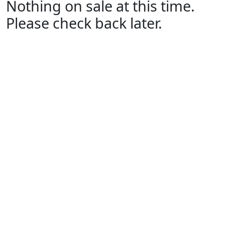
Nothing on sale at this time.
Please check back later.