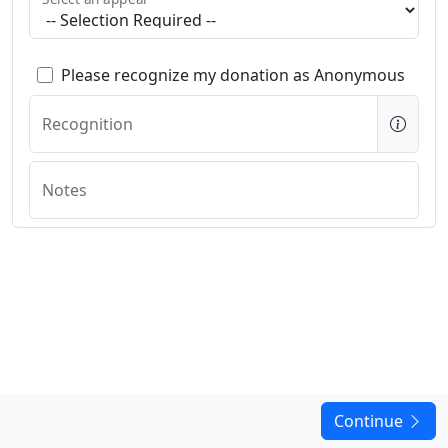
Please recognize my donation as Anonymous
Recognition
Notes
Continue