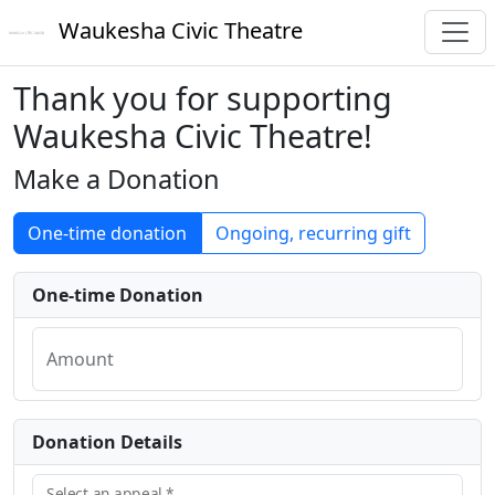
Waukesha Civic Theatre
Thank you for supporting
Waukesha Civic Theatre!
Make a Donation
One-time donation
Ongoing, recurring gift
One-time Donation
Amount
Donation Details
Select an appeal
*